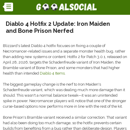
Diablo 4 Hotfix 2 Update: Iron Maiden
and Bone Prison Nerfed
Blizzard's latest Diablo 4 hotfix focuses on fixing a couple of
Necromancer-related issues and a separate monster health bug, rather
than adding new systems or content. Hotfix 2 for Patch 3.0.1, released on
April 28, 2026, targets the Schadenfreude variant of Iron Maiden, the
Bramble variant of Bone Prison, and some monsters that had higher
health than intended
Diablo 4 Items
.
The biggest gameplay change is the nerf to Iron Maiden's
Schadenfreude variant, which was dealing much more damage than it
should. This wasn't a normal balance tweak—it was an unintended
spike in power. Necromancer players will notice that one of the stronger
curse-based options now performs more in line with the rest of the kit.
Bone Prison's Bramble variant received a similar correction. That variant
had also been doing too much damage, so the hotfix prevents certain
builds from benefiting from a bug rather than deliberate design. Players