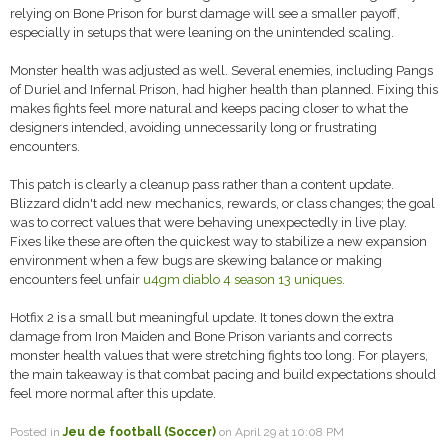
relying on Bone Prison for burst damage will see a smaller payoff,
especially in setups that were leaning on the unintended scaling.
Monster health was adjusted as well. Several enemies, including Pangs
of Duriel and Infernal Prison, had higher health than planned. Fixing this
makes fights feel more natural and keeps pacing closer to what the
designers intended, avoiding unnecessarily long or frustrating
encounters.
This patch is clearly a cleanup pass rather than a content update.
Blizzard didn't add new mechanics, rewards, or class changes; the goal
was to correct values that were behaving unexpectedly in live play.
Fixes like these are often the quickest way to stabilize a new expansion
environment when a few bugs are skewing balance or making
encounters feel unfair
u4gm diablo 4 season 13 uniques
.
Hotfix 2 is a small but meaningful update. It tones down the extra
damage from Iron Maiden and Bone Prison variants and corrects
monster health values that were stretching fights too long. For players,
the main takeaway is that combat pacing and build expectations should
feel more normal after this update.
Posted in
Jeu de football (Soccer)
on April 29 at 10:08 PM