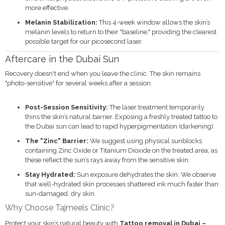
more effective.
Melanin Stabilization:
This 4-week window allows the skin’s
melanin levels to return to their "baseline," providing the clearest
possible target for our picosecond laser.
Aftercare in the Dubai Sun
Recovery doesn't end when you leave the clinic.
The skin remains
"photo-sensitive" for several weeks after a session.
Post-Session Sensitivity:
The laser treatment temporarily
thins the skin’s natural barrier. Exposing a freshly treated tattoo to
the Dubai sun can lead to rapid hyperpigmentation (darkening).
The "Zinc" Barrier:
We suggest using physical sunblocks
containing Zinc Oxide or Titanium Dioxide on the treated area, as
these reflect the sun’s rays away from the sensitive skin.
Stay Hydrated:
Sun exposure dehydrates the skin. We observe
that well-hydrated skin processes shattered ink much faster than
sun-damaged, dry skin.
Why Choose Tajmeels Clinic?
Protect your skin’s natural beauty with
Tattoo removal in Dubai –