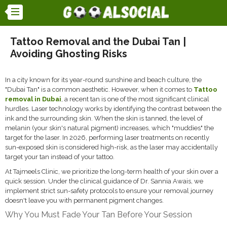
Tattoo Removal and the Dubai Tan |
Avoiding Ghosting Risks
In a city known for its year-round sunshine and beach culture, the
"Dubai Tan" is a common aesthetic. However, when it comes to
Tattoo
removal in Dubai
, a recent tan is one of the most significant clinical
hurdles. Laser technology works by identifying the contrast between the
ink and the surrounding skin. When the skin is tanned, the level of
melanin (your skin's natural pigment) increases, which "muddies" the
target for the laser. In 2026, performing laser treatments on recently
sun-exposed skin is considered high-risk, as the laser may accidentally
target your tan instead of your tattoo.
At Tajmeels Clinic, we prioritize the long-term health of your skin over a
quick session. Under the clinical guidance of Dr. Sannia Awais, we
implement strict sun-safety protocols to ensure your removal journey
doesn't leave you with permanent pigment changes.
Why You Must Fade Your Tan Before Your Session