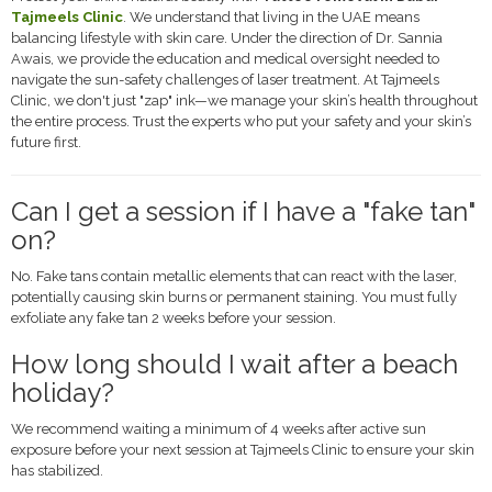
Tajmeels Clinic
. We understand that living in the UAE means
balancing lifestyle with skin care. Under the direction of Dr. Sannia
Awais, we provide the education and medical oversight needed to
navigate the sun-safety challenges of laser treatment. At Tajmeels
Clinic, we don't just "zap" ink—we manage your skin’s health throughout
the entire process. Trust the experts who put your safety and your skin’s
future first.
Can I get a session if I have a "fake tan"
on?
No. Fake tans contain metallic elements that can react with the laser,
potentially causing skin burns or permanent staining. You must fully
exfoliate any fake tan 2 weeks before your session.
How long should I wait after a beach
holiday?
We recommend waiting a minimum of 4 weeks after active sun
exposure before your next session at Tajmeels Clinic to ensure your skin
has stabilized.