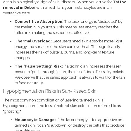
A tan is biologically a sign of skin "distress." When you arrive for
Tattoo
removal in Dubai
with a fresh tan, your melanocytes are in an
overactive state.
Competitive Absorption:
The laser energy is "distracted" by
the melanin in your tan. This means less energy reaches the
tattoo ink, making the session less effective.
Thermal Overload:
Because tanned skin absorbs more light
energy, the surface of the skin can overheat. This significantly
increases the risk of blisters, burns, and long-term texture
changes.
The "False Setting" Risk:
If a technician increases the laser
power to "push through" a tan, the risk of side effects skyrockets.
We observe that the safest approach is always to wait for the tan
to fade naturally.
Hypopigmentation Risks in Sun-Kissed Skin
The most common complication of lasering tanned skin is
hypopigmentation—the loss of natural skin color, often referred to as
"ghosting."
Melanocyte Damage:
If the laser energy is too aggressive on
tanned skin, it can "shut down" or destroy the cells that produce
your skin color.