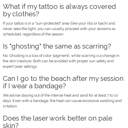
What if my tattoo is always covered
by clothes?
If your tattoo is in a "sun-protected" area (like your ribs or back) and
never sees the light, you can usually proceed with your sessions as
scheduled, regardless of the season.
Is "ghosting" the same as scarring?
No. Ghosting is a loss of color (pigment), while scarring is a change in
the skin's texture. Both can be avoided with proper sun safety and
expert laser settings.
Can I go to the beach after my session
if I wear a bandage?
We advise staying out of the intense heat and sand for at least 7 to 10
days. Even with a bandage, the heat can cause excessive swelling and
irritation.
Does the laser work better on pale
skin?