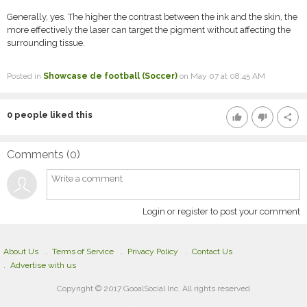
Generally, yes. The higher the contrast between the ink and the skin, the
more effectively the laser can target the pigment without affecting the
surrounding tissue.
Posted in
Showcase de football (Soccer)
on May 07 at 08:45 AM
0
people liked this
thumb_up
thumb_down
share
Comments (
0
)
Login or register to post your comment
About Us
Terms of Service
Privacy Policy
Contact Us
Advertise with us
Copyright © 2017 GooalSocial Inc. All rights reserved