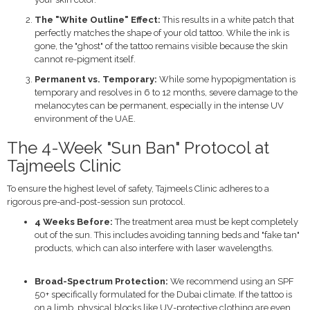
The "White Outline" Effect:
This results in a white patch that
perfectly matches the shape of your old tattoo. While the ink is
gone, the "ghost" of the tattoo remains visible because the skin
cannot re-pigment itself.
Permanent vs. Temporary:
While some hypopigmentation is
temporary and resolves in 6 to 12 months, severe damage to the
melanocytes can be permanent, especially in the intense UV
environment of the UAE.
The 4-Week "Sun Ban" Protocol at
Tajmeels Clinic
To ensure the highest level of safety, Tajmeels Clinic adheres to a
rigorous pre-and-post-session sun protocol.
4 Weeks Before:
The treatment area must be kept completely
out of the sun.
This includes avoiding tanning beds and "fake tan"
products, which can also interfere with laser wavelengths.
Broad-Spectrum Protection:
We recommend using an SPF
50+ specifically formulated for the Dubai climate. If the tattoo is
on a limb, physical blocks like UV-protective clothing are even