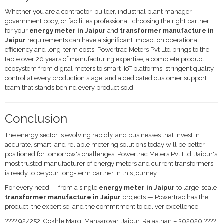
Whether you are a contractor, builder, industrial plant manager,
government body, or facilities professional, choosing the right partner
for your
energy meter in Jaipur
and
transformer manufacture in
Jaipur
requirements can have a significant impact on operational
efficiency and long-term costs. Powertrac Meters Pvt Ltd brings to the
table over 20 years of manufacturing expertise, a complete product
ecosystem from digital meters to smart IIoT platforms, stringent quality
control at every production stage, and a dedicated customer support
team that stands behind every product sold.
Conclusion
The energy sector is evolving rapidly, and businesses that invest in
accurate, smart, and reliable metering solutions today will be better
positioned for tomorrow's challenges. Powertrac Meters Pvt Ltd, Jaipur's
most trusted manufacturer of energy meters and current transformers,
is ready to be your long-term partner in this journey.
For every need — from a single
energy meter in Jaipur
to large-scale
transformer manufacture in Jaipur
projects — Powertrac has the
product, the expertise, and the commitment to deliver excellence.
???? 92/252, Gokhle Marg, Mansarovar, Jaipur, Rajasthan – 302020 ????