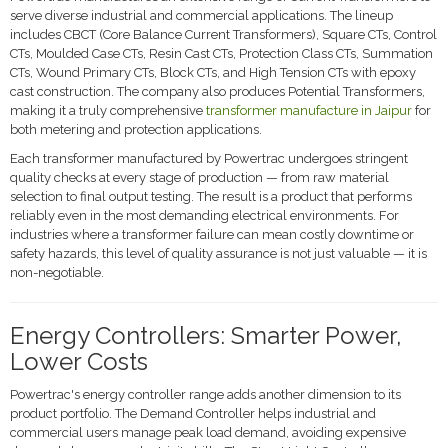
serve diverse industrial and commercial applications. The lineup
includes CBCT (Core Balance Current Transformers), Square CTs, Control
CTs, Moulded Case CTs, Resin Cast CTs, Protection Class CTs, Summation
CTs, Wound Primary CTs, Block CTs, and High Tension CTs with epoxy
cast construction. The company also produces Potential Transformers,
making it a truly comprehensive
transformer manufacture in Jaipur
for
both metering and protection applications.
Each transformer manufactured by Powertrac undergoes stringent
quality checks at every stage of production — from raw material
selection to final output testing. The result is a product that performs
reliably even in the most demanding electrical environments. For
industries where a transformer failure can mean costly downtime or
safety hazards, this level of quality assurance is not just valuable — it is
non-negotiable.
Energy Controllers: Smarter Power,
Lower Costs
Powertrac's energy controller range adds another dimension to its
product portfolio. The Demand Controller helps industrial and
commercial users manage peak load demand, avoiding expensive