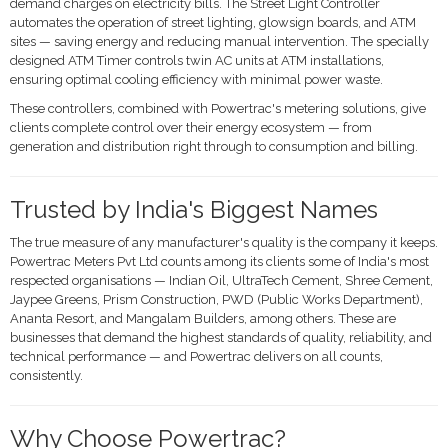
demand charges on electricity bills. The Street Light Controller
automates the operation of street lighting, glowsign boards, and ATM
sites — saving energy and reducing manual intervention. The specially
designed ATM Timer controls twin AC units at ATM installations,
ensuring optimal cooling efficiency with minimal power waste.
These controllers, combined with Powertrac's metering solutions, give
clients complete control over their energy ecosystem — from
generation and distribution right through to consumption and billing.
Trusted by India's Biggest Names
The true measure of any manufacturer's quality is the company it keeps.
Powertrac Meters Pvt Ltd counts among its clients some of India's most
respected organisations — Indian Oil, UltraTech Cement, Shree Cement,
Jaypee Greens, Prism Construction, PWD (Public Works Department),
Ananta Resort, and Mangalam Builders, among others. These are
businesses that demand the highest standards of quality, reliability, and
technical performance — and Powertrac delivers on all counts,
consistently.
Why Choose Powertrac?