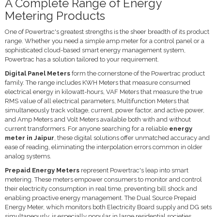
A Complete Range of Energy
Metering Products
One of Powertrac's greatest strengths is the sheer breadth of its product
range. Whether you need a simple amp meter for a control panel or a
sophisticated cloud-based smart energy management system,
Powertrac has a solution tailored to your requirement.
Digital Panel Meters
form the cornerstone of the Powertrac product
family. The range includes KWH Meters that measure consumed
electrical energy in kilowatt-hours, VAF Meters that measure the true
RMS value of all electrical parameters, Multifunction Meters that
simultaneously track voltage, current, power factor, and active power,
and Amp Meters and Volt Meters available both with and without
current transformers. For anyone searching for a reliable
energy
meter in Jaipur
, these digital solutions offer unmatched accuracy and
ease of reading, eliminating the interpolation errors common in older
analog systems.
Prepaid Energy Meters
represent Powertrac's leap into smart
metering. These meters empower consumers to monitor and control
their electricity consumption in real time, preventing bill shock and
enabling proactive energy management. The Dual Source Prepaid
Energy Meter, which monitors both Electricity Board supply and DG sets
simultaneously, is especially popular in large residential societies,