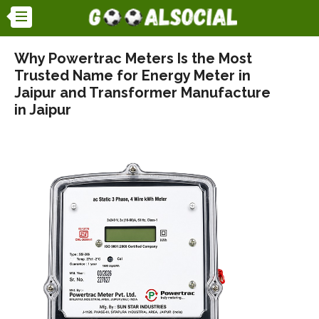
Why Powertrac Meters Is the Most
Trusted Name for Energy Meter in
Jaipur and Transformer Manufacture
in Jaipur