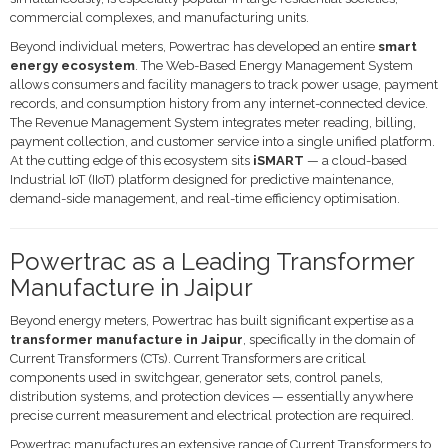
commercial complexes, and manufacturing units.
Beyond individual meters, Powertrac has developed an entire
smart
energy ecosystem
. The Web-Based Energy Management System
allows consumers and facility managers to track power usage, payment
records, and consumption history from any internet-connected device.
The Revenue Management System integrates meter reading, billing,
payment collection, and customer service into a single unified platform.
At the cutting edge of this ecosystem sits
iSMART
— a cloud-based
Industrial IoT (IIoT) platform designed for predictive maintenance,
demand-side management, and real-time efficiency optimisation.
Powertrac as a Leading Transformer
Manufacture in Jaipur
Beyond energy meters, Powertrac has built significant expertise as a
transformer manufacture in Jaipur
, specifically in the domain of
Current Transformers (CTs). Current Transformers are critical
components used in switchgear, generator sets, control panels,
distribution systems, and protection devices — essentially anywhere
precise current measurement and electrical protection are required.
Powertrac manufactures an extensive range of Current Transformers to