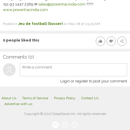
+91-93 1447 2389 ✉
sales@powertracindia.com
????
www.powertracindia.com
Posted in
Jeu de football (Soccer)
on May 08 at 03:29 AM
0
people liked this
thumb_up
thumb_down
share
Comments (
0
)
Login or register to post your comment
About Us
Terms of Service
Privacy Policy
Contact Us
Advertise with us
Copyright © 2017 GooalSocial Inc. All rights reserved