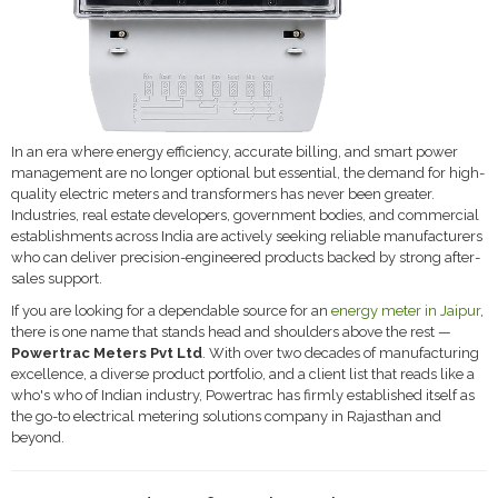
In an era where energy efficiency, accurate billing, and smart power
management are no longer optional but essential, the demand for high-
quality electric meters and transformers has never been greater.
Industries, real estate developers, government bodies, and commercial
establishments across India are actively seeking reliable manufacturers
who can deliver precision-engineered products backed by strong after-
sales support.
If you are looking for a dependable source for an
energy meter in Jaipur
,
there is one name that stands head and shoulders above the rest —
Powertrac Meters Pvt Ltd
. With over two decades of manufacturing
excellence, a diverse product portfolio, and a client list that reads like a
who's who of Indian industry, Powertrac has firmly established itself as
the go-to electrical metering solutions company in Rajasthan and
beyond.