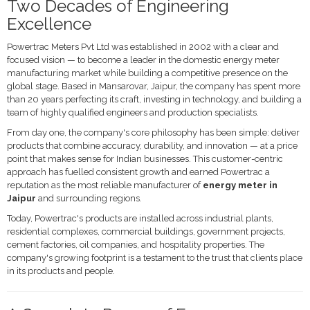
Two Decades of Engineering
Excellence
Powertrac Meters Pvt Ltd was established in 2002 with a clear and
focused vision — to become a leader in the domestic energy meter
manufacturing market while building a competitive presence on the
global stage. Based in Mansarovar, Jaipur, the company has spent more
than 20 years perfecting its craft, investing in technology, and building a
team of highly qualified engineers and production specialists.
From day one, the company's core philosophy has been simple: deliver
products that combine accuracy, durability, and innovation — at a price
point that makes sense for Indian businesses. This customer-centric
approach has fuelled consistent growth and earned Powertrac a
reputation as the most reliable manufacturer of
energy meter in
Jaipur
and surrounding regions.
Today, Powertrac's products are installed across industrial plants,
residential complexes, commercial buildings, government projects,
cement factories, oil companies, and hospitality properties. The
company's growing footprint is a testament to the trust that clients place
in its products and people.