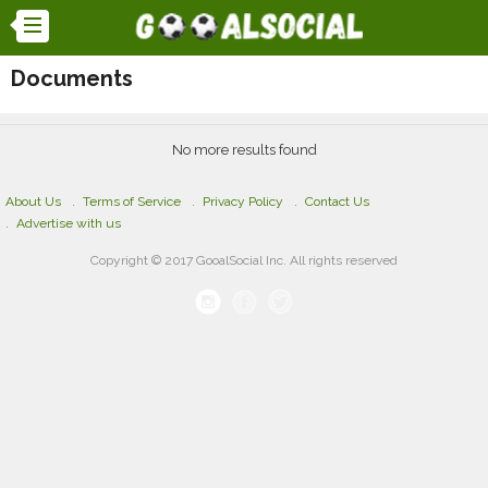
Documents
No more results found
About Us
Terms of Service
Privacy Policy
Contact Us
Advertise with us
Copyright © 2017 GooalSocial Inc. All rights reserved