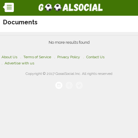
Documents
No more results found
About Us
Terms of Service
Privacy Policy
Contact Us
Advertise with us
Copyright © 2017 GooalSocial Inc. All rights reserved