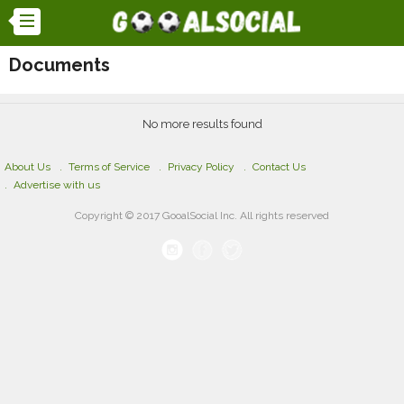
Documents
No more results found
About Us
Terms of Service
Privacy Policy
Contact Us
Advertise with us
Copyright © 2017 GooalSocial Inc. All rights reserved