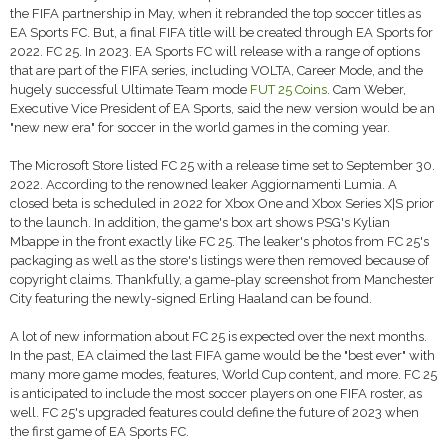
the FIFA partnership in May, when it rebranded the top soccer titles as
EA Sports FC. But, a final FIFA title will be created through EA Sports for
2022. FC 25. In 2023. EA Sports FC will release with a range of options
that are part of the FIFA series, including VOLTA, Career Mode, and the
hugely successful Ultimate Team mode
FUT 25 Coins
. Cam Weber,
Executive Vice President of EA Sports, said the new version would be an
"new new era" for soccer in the world games in the coming year.
The Microsoft Store listed FC 25 with a release time set to September 30.
2022. According to the renowned leaker Aggiornamenti Lumia. A
closed beta is scheduled in 2022 for Xbox One and Xbox Series X|S prior
to the launch. In addition, the game's box art shows PSG's Kylian
Mbappe in the front exactly like FC 25. The leaker's photos from FC 25's
packaging as well as the store's listings were then removed because of
copyright claims. Thankfully, a game-play screenshot from Manchester
City featuring the newly-signed Erling Haaland can be found.
A lot of new information about FC 25 is expected over the next months.
In the past, EA claimed the last FIFA game would be the "best ever" with
many more game modes, features, World Cup content, and more. FC 25
is anticipated to include the most soccer players on one FIFA roster, as
well. FC 25's upgraded features could define the future of 2023 when
the first game of EA Sports FC.