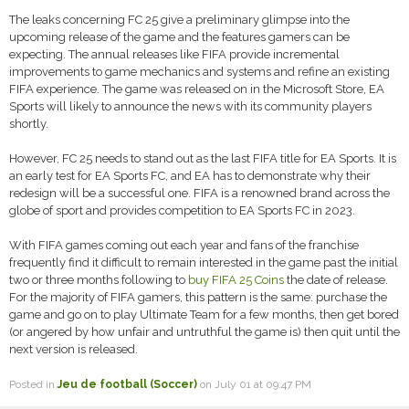
The leaks concerning FC 25 give a preliminary glimpse into the
upcoming release of the game and the features gamers can be
expecting. The annual releases like FIFA provide incremental
improvements to game mechanics and systems and refine an existing
FIFA experience. The game was released on in the Microsoft Store, EA
Sports will likely to announce the news with its community players
shortly.
However, FC 25 needs to stand out as the last FIFA title for EA Sports. It is
an early test for EA Sports FC, and EA has to demonstrate why their
redesign will be a successful one. FIFA is a renowned brand across the
globe of sport and provides competition to EA Sports FC in 2023.
With FIFA games coming out each year and fans of the franchise
frequently find it difficult to remain interested in the game past the initial
two or three months following to
buy FIFA 25 Coins
the date of release.
For the majority of FIFA gamers, this pattern is the same: purchase the
game and go on to play Ultimate Team for a few months, then get bored
(or angered by how unfair and untruthful the game is) then quit until the
next version is released.
Posted in
Jeu de football (Soccer)
on July 01 at 09:47 PM