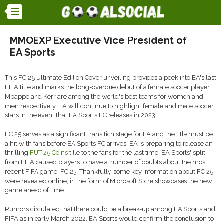
MMOEXP Executive Vice President of
EA Sports
This FC 25 Ultimate Edition Cover unveiling provides a peek into EA's last
FIFA title and marks the long-overdue debut of a female soccer player.
Mbappe and Kerr are among the world's best teams for women and
men respectively. EA will continue to highlight female and male soccer
stars in the event that EA Sports FC releases in 2023.
FC 25 serves as a significant transition stage for EA and the title must be
a hit with fans before EA Sports FC arrives. EA is preparing to release an
thrilling
FUT 25 Coins
title to the fans for the last time. EA Sports' split
from FIFA caused players to have a number of doubts about the most
recent FIFA game, FC 25. Thankfully, some key information about FC 25
were revealed online, in the form of Microsoft Store showcases the new
game ahead of time.
Rumors circulated that there could be a break-up among EA Sports and
FIFA as in early March 2022. EA Sports would confirm the conclusion to