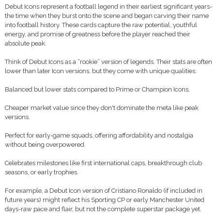
Debut Icons represent a football legend in their earliest significant years-
the time when they burst onto the scene and began carving their name
into football history. These cards capture the raw potential, youthful
energy, and promise of greatness before the player reached their
absolute peak.
Think of Debut Icons as a “rookie” version of legends. Their stats are often
lower than later Icon versions, but they come with unique qualities:
Balanced but lower stats compared to Prime or Champion Icons.
Cheaper market value since they don't dominate the meta like peak
versions.
Perfect for early-game squads, offering affordability and nostalgia
without being overpowered.
Celebrates milestones like first international caps, breakthrough club
seasons, or early trophies.
For example, a Debut Icon version of Cristiano Ronaldo (if included in
future years) might reflect his Sporting CP or early Manchester United
days-raw pace and flair, but not the complete superstar package yet.