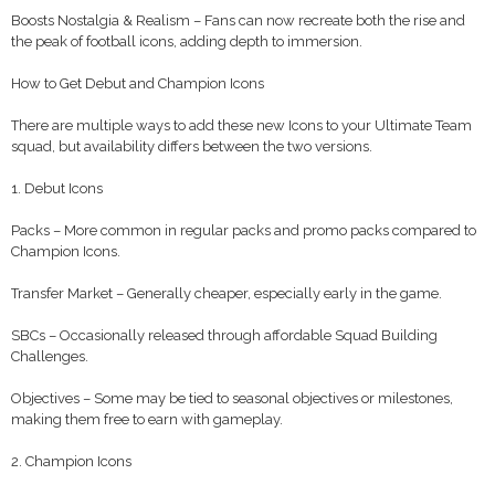
Boosts Nostalgia & Realism – Fans can now recreate both the rise and
the peak of football icons, adding depth to immersion.
How to Get Debut and Champion Icons
There are multiple ways to add these new Icons to your Ultimate Team
squad, but availability differs between the two versions.
1. Debut Icons
Packs – More common in regular packs and promo packs compared to
Champion Icons.
Transfer Market – Generally cheaper, especially early in the game.
SBCs – Occasionally released through affordable Squad Building
Challenges.
Objectives – Some may be tied to seasonal objectives or milestones,
making them free to earn with gameplay.
2. Champion Icons