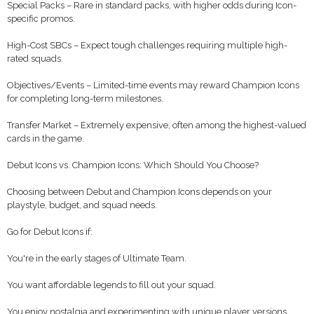
Special Packs – Rare in standard packs, with higher odds during Icon-
specific promos.
High-Cost SBCs – Expect tough challenges requiring multiple high-
rated squads.
Objectives/Events – Limited-time events may reward Champion Icons
for completing long-term milestones.
Transfer Market – Extremely expensive, often among the highest-valued
cards in the game.
Debut Icons vs. Champion Icons: Which Should You Choose?
Choosing between Debut and Champion Icons depends on your
playstyle, budget, and squad needs.
Go for Debut Icons if:
You're in the early stages of Ultimate Team.
You want affordable legends to fill out your squad.
You enjoy nostalgia and experimenting with unique player versions.