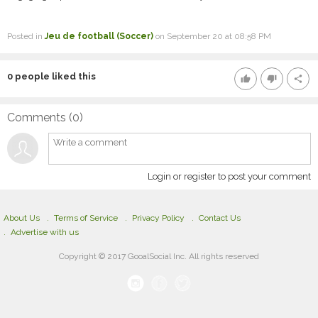
Posted in
Jeu de football (Soccer)
on September 20 at 08:58 PM
0
people liked this
thumb_up
thumb_down
share
Comments (
0
)
Login or register to post your comment
About Us
Terms of Service
Privacy Policy
Contact Us
Advertise with us
Copyright © 2017 GooalSocial Inc. All rights reserved