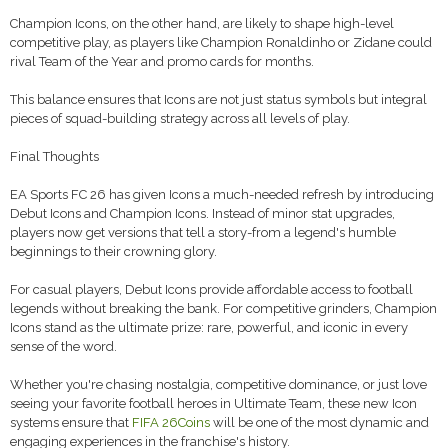
Champion Icons, on the other hand, are likely to shape high-level
competitive play, as players like Champion Ronaldinho or Zidane could
rival Team of the Year and promo cards for months.
This balance ensures that Icons are not just status symbols but integral
pieces of squad-building strategy across all levels of play.
Final Thoughts
EA Sports FC 26 has given Icons a much-needed refresh by introducing
Debut Icons and Champion Icons. Instead of minor stat upgrades,
players now get versions that tell a story-from a legend's humble
beginnings to their crowning glory.
For casual players, Debut Icons provide affordable access to football
legends without breaking the bank. For competitive grinders, Champion
Icons stand as the ultimate prize: rare, powerful, and iconic in every
sense of the word.
Whether you're chasing nostalgia, competitive dominance, or just love
seeing your favorite football heroes in Ultimate Team, these new Icon
systems ensure that
FIFA 26Coins
will be one of the most dynamic and
engaging experiences in the franchise's history.