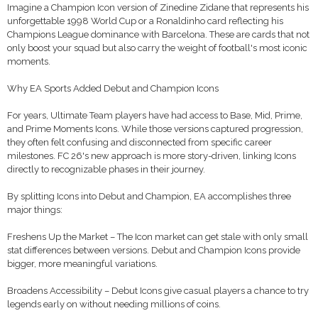
Imagine a Champion Icon version of Zinedine Zidane that represents his
unforgettable 1998 World Cup or a Ronaldinho card reflecting his
Champions League dominance with Barcelona. These are cards that not
only boost your squad but also carry the weight of football's most iconic
moments.
Why EA Sports Added Debut and Champion Icons
For years, Ultimate Team players have had access to Base, Mid, Prime,
and Prime Moments Icons. While those versions captured progression,
they often felt confusing and disconnected from specific career
milestones. FC 26's new approach is more story-driven, linking Icons
directly to recognizable phases in their journey.
By splitting Icons into Debut and Champion, EA accomplishes three
major things:
Freshens Up the Market – The Icon market can get stale with only small
stat differences between versions. Debut and Champion Icons provide
bigger, more meaningful variations.
Broadens Accessibility – Debut Icons give casual players a chance to try
legends early on without needing millions of coins.