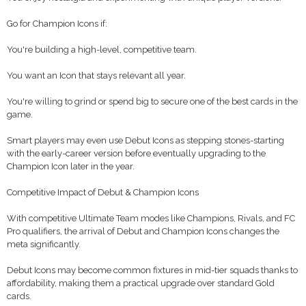
Go for Champion Icons if:
You're building a high-level, competitive team.
You want an Icon that stays relevant all year.
You're willing to grind or spend big to secure one of the best cards in the
game.
Smart players may even use Debut Icons as stepping stones-starting
with the early-career version before eventually upgrading to the
Champion Icon later in the year.
Competitive Impact of Debut & Champion Icons
With competitive Ultimate Team modes like Champions, Rivals, and FC
Pro qualifiers, the arrival of Debut and Champion Icons changes the
meta significantly.
Debut Icons may become common fixtures in mid-tier squads thanks to
affordability, making them a practical upgrade over standard Gold
cards.