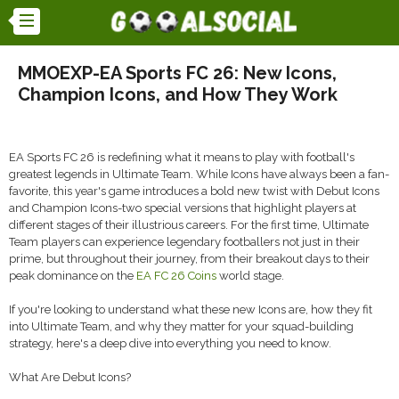
MMOEXP-EA Sports FC 26: New Icons,
Champion Icons, and How They Work
EA Sports FC 26 is redefining what it means to play with football's
greatest legends in Ultimate Team. While Icons have always been a fan-
favorite, this year's game introduces a bold new twist with Debut Icons
and Champion Icons-two special versions that highlight players at
different stages of their illustrious careers. For the first time, Ultimate
Team players can experience legendary footballers not just in their
prime, but throughout their journey, from their breakout days to their
peak dominance on the
EA FC 26 Coins
world stage.
If you're looking to understand what these new Icons are, how they fit
into Ultimate Team, and why they matter for your squad-building
strategy, here's a deep dive into everything you need to know.
What Are Debut Icons?