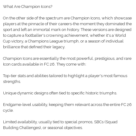
What Are Champion Icons?
On the other side of the spectrum are Champion Icons, which showcase
players at the pinnacle of their careers-the moment they dominated the
sport and left an immortal mark on history. These versions are designed
to capture a footballer's crowning achievement, whether it's a World
Cup victory, a Champions League triumph, or a season of individual
brilliance that defined their legacy.
Champion Icons are essentially the most powerful, prestigious, and rare
Icon cards available in FC 26. They come with:
Top-tier stats and abilities tailored to highlight a player's most famous
strengths.
Unique dynamic designs often tied to specific historic triumphs.
Endgame-level usability, keeping them relevant across the entire FC 26
cycle.
Limited availability, usually tied to special promos, SBCs (Squad
Building Challenges), or seasonal objectives.