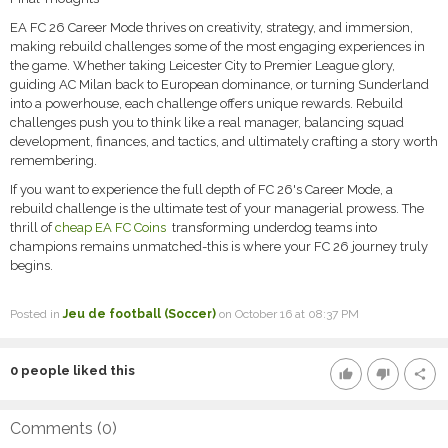
EA FC 26 Career Mode thrives on creativity, strategy, and immersion,
making rebuild challenges some of the most engaging experiences in
the game. Whether taking Leicester City to Premier League glory,
guiding AC Milan back to European dominance, or turning Sunderland
into a powerhouse, each challenge offers unique rewards. Rebuild
challenges push you to think like a real manager, balancing squad
development, finances, and tactics, and ultimately crafting a story worth
remembering.
If you want to experience the full depth of FC 26's Career Mode, a
rebuild challenge is the ultimate test of your managerial prowess. The
thrill of
cheap EA FC Coins
transforming underdog teams into
champions remains unmatched-this is where your FC 26 journey truly
begins.
Posted in
Jeu de football (Soccer)
on October 16 at 08:37 PM
0
people liked this
thumb_up
thumb_down
share
Comments (
0
)