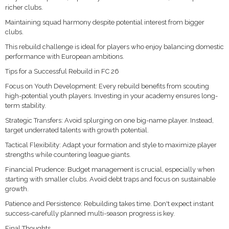
richer clubs.
Maintaining squad harmony despite potential interest from bigger
clubs.
This rebuild challenge is ideal for players who enjoy balancing domestic
performance with European ambitions.
Tips for a Successful Rebuild in FC 26
Focus on Youth Development: Every rebuild benefits from scouting
high-potential youth players. Investing in your academy ensures long-
term stability.
Strategic Transfers: Avoid splurging on one big-name player. Instead,
target underrated talents with growth potential.
Tactical Flexibility: Adapt your formation and style to maximize player
strengths while countering league giants.
Financial Prudence: Budget management is crucial, especially when
starting with smaller clubs. Avoid debt traps and focus on sustainable
growth.
Patience and Persistence: Rebuilding takes time. Don't expect instant
success-carefully planned multi-season progress is key.
Final Thoughts