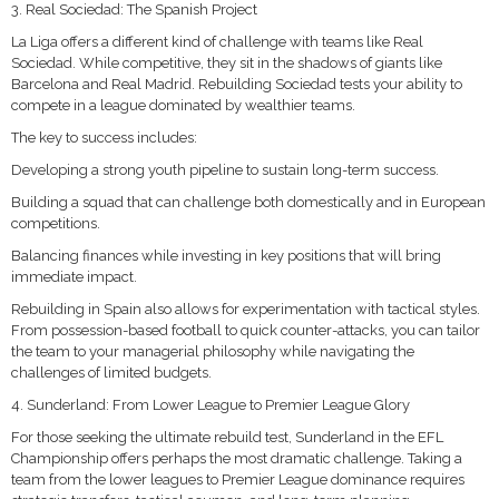
3. Real Sociedad: The Spanish Project
La Liga offers a different kind of challenge with teams like Real
Sociedad. While competitive, they sit in the shadows of giants like
Barcelona and Real Madrid. Rebuilding Sociedad tests your ability to
compete in a league dominated by wealthier teams.
The key to success includes:
Developing a strong youth pipeline to sustain long-term success.
Building a squad that can challenge both domestically and in European
competitions.
Balancing finances while investing in key positions that will bring
immediate impact.
Rebuilding in Spain also allows for experimentation with tactical styles.
From possession-based football to quick counter-attacks, you can tailor
the team to your managerial philosophy while navigating the
challenges of limited budgets.
4. Sunderland: From Lower League to Premier League Glory
For those seeking the ultimate rebuild test, Sunderland in the EFL
Championship offers perhaps the most dramatic challenge. Taking a
team from the lower leagues to Premier League dominance requires