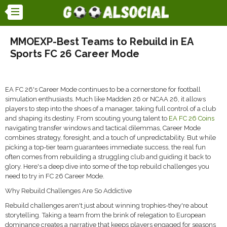
MMOEXP-Best Teams to Rebuild in EA
Sports FC 26 Career Mode
EA FC 26's Career Mode continues to be a cornerstone for football
simulation enthusiasts. Much like Madden 26 or NCAA 26, it allows
players to step into the shoes of a manager, taking full control of a club
and shaping its destiny. From scouting young talent to
EA FC 26 Coins
navigating transfer windows and tactical dilemmas, Career Mode
combines strategy, foresight, and a touch of unpredictability. But while
picking a top-tier team guarantees immediate success, the real fun
often comes from rebuilding a struggling club and guiding it back to
glory. Here's a deep dive into some of the top rebuild challenges you
need to try in FC 26 Career Mode.
Why Rebuild Challenges Are So Addictive
Rebuild challenges aren't just about winning trophies-they're about
storytelling. Taking a team from the brink of relegation to European
dominance creates a narrative that keeps players engaged for seasons