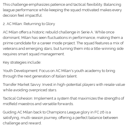
This challenge emphasizes patience and tactical flexibility. Balancing
league performance while keeping the squad motivated makes every
decision feel impactful.
2. AC Milan: Returning to Glory
AC Milan offers a historic rebuild challenge in Serie A. While once
dominant, Milan has seen fluctuations in performance, making them a
prime candidate for a career mode project. The squad features a mix of
veterans and emerging stars, but turning them into a title-winning side
requires smart squad management.
Key strategies include:
Youth Development: Focus on AC Milan's youth academy to bring
through the next generation of Italian talent.
Transfer Market Savvy: Invest in high-potential players with resale value
while avoiding overpriced stars.
Tactical Cohesion: Implement a system that maximizes the strengths of
midfield maestros and versatile forwards.
Guiding AC Milan back to Champions League glory in FC 26 is a
satisfying, multi-season journey, offering a perfect balance between
challenge and reward.