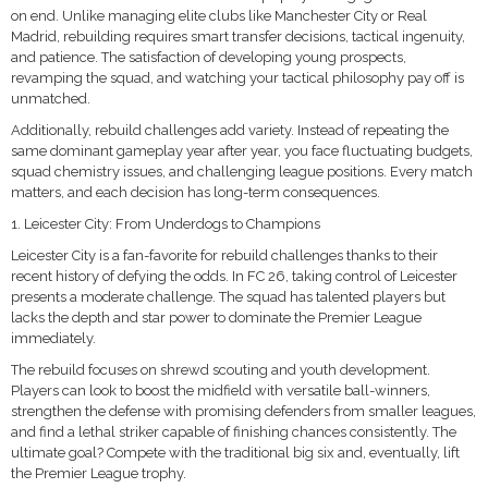
on end. Unlike managing elite clubs like Manchester City or Real
Madrid, rebuilding requires smart transfer decisions, tactical ingenuity,
and patience. The satisfaction of developing young prospects,
revamping the squad, and watching your tactical philosophy pay off is
unmatched.
Additionally, rebuild challenges add variety. Instead of repeating the
same dominant gameplay year after year, you face fluctuating budgets,
squad chemistry issues, and challenging league positions. Every match
matters, and each decision has long-term consequences.
1. Leicester City: From Underdogs to Champions
Leicester City is a fan-favorite for rebuild challenges thanks to their
recent history of defying the odds. In FC 26, taking control of Leicester
presents a moderate challenge. The squad has talented players but
lacks the depth and star power to dominate the Premier League
immediately.
The rebuild focuses on shrewd scouting and youth development.
Players can look to boost the midfield with versatile ball-winners,
strengthen the defense with promising defenders from smaller leagues,
and find a lethal striker capable of finishing chances consistently. The
ultimate goal? Compete with the traditional big six and, eventually, lift
the Premier League trophy.