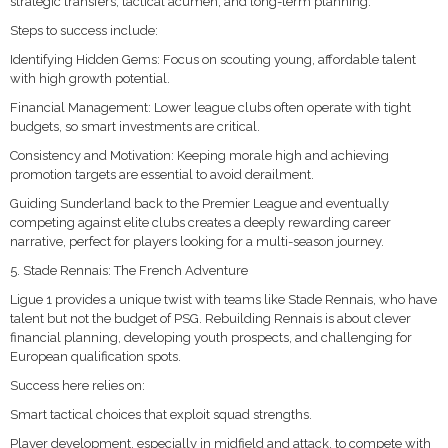
strategic transfers, tactical acumen, and long-term planning.
Steps to success include:
Identifying Hidden Gems: Focus on scouting young, affordable talent
with high growth potential.
Financial Management: Lower league clubs often operate with tight
budgets, so smart investments are critical.
Consistency and Motivation: Keeping morale high and achieving
promotion targets are essential to avoid derailment.
Guiding Sunderland back to the Premier League and eventually
competing against elite clubs creates a deeply rewarding career
narrative, perfect for players looking for a multi-season journey.
5. Stade Rennais: The French Adventure
Ligue 1 provides a unique twist with teams like Stade Rennais, who have
talent but not the budget of PSG. Rebuilding Rennais is about clever
financial planning, developing youth prospects, and challenging for
European qualification spots.
Success here relies on:
Smart tactical choices that exploit squad strengths.
Player development, especially in midfield and attack, to compete with