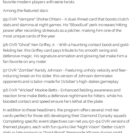
favorite modern players with eerie twists.
Among the featured stars:
99 OVR "Vampire" Shohei Ohtani - A dual-threat card that boosts clutch
stats and stamina at night games. His "Bloodlust" perk increases hitting
power after recording strikeouts as a pitcher, making him one of the
most unique cards of the year.
98 OVR "Ghost" Ken Griffey Jr. - With a haunting contact boost and gold-
fielding tier, this Griffey card pays tribute to his smooth swing and
defensive magic. His signature animation and glowing bat make him a
fan favorite on any roster.
97 OVR "Zombie" Randy Johnson - Featuring unholy velocity and fear-
inducing break on his slider, this version of Johnson dominates
opponents and is tailor-made for October's high-stakes gameplay.
96 OVR "Wicked" Mookie Betts - Enhanced fielding awareness and
reaction time make Betts a defensive nightmare for hitters, while his
boosted contact and speed ensure he's lethal at the plate.
In addition to these headliners, the program offers several mid-tier
cards-perfect for those still developing their Diamond Dynasty squads.
Completing specific event objectives can net you 90-94 OVR versions of
themed players, each with fun quirks like "Night Vision" (better clutch
stats in late innings) or "Spirit Boost" (teamwide XP gain during night