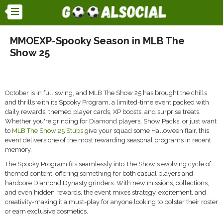
MMOEXP-Spooky Season in MLB The
Show 25
October is in full swing, and MLB The Show 25 has brought the chills
and thrills with its Spooky Program, a limited-time event packed with
daily rewards, themed player cards, XP boosts, and surprise treats.
Whether you're grinding for Diamond players, Show Packs, or just want
to
MLB The Show 25 Stubs
give your squad some Halloween flair, this
event delivers one of the most rewarding seasonal programs in recent
memory.
The Spooky Program fits seamlessly into The Show's evolving cycle of
themed content, offering something for both casual players and
hardcore Diamond Dynasty grinders. With new missions, collections,
and even hidden rewards, the event mixes strategy, excitement, and
creativity-making it a must-play for anyone looking to bolster their roster
or earn exclusive cosmetics.