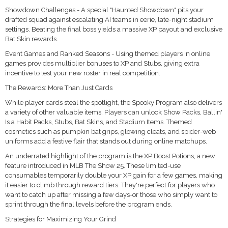
Showdown Challenges - A special "Haunted Showdown" pits your
drafted squad against escalating AI teams in eerie, late-night stadium
settings. Beating the final boss yields a massive XP payout and exclusive
Bat Skin rewards.
Event Games and Ranked Seasons - Using themed players in online
games provides multiplier bonuses to XP and Stubs, giving extra
incentive to test your new roster in real competition.
The Rewards: More Than Just Cards
While player cards steal the spotlight, the Spooky Program also delivers
a variety of other valuable items. Players can unlock Show Packs, Ballin'
Is a Habit Packs, Stubs, Bat Skins, and Stadium Items. Themed
cosmetics such as pumpkin bat grips, glowing cleats, and spider-web
uniforms add a festive flair that stands out during online matchups.
An underrated highlight of the program is the XP Boost Potions, a new
feature introduced in MLB The Show 25. These limited-use
consumables temporarily double your XP gain for a few games, making
it easier to climb through reward tiers. They're perfect for players who
want to catch up after missing a few days-or those who simply want to
sprint through the final levels before the program ends.
Strategies for Maximizing Your Grind