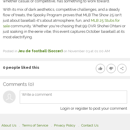
whether casual or competitive, has something to work toward.
With its mix of dark aesthetics, competitive challenges, and a steady
flow of treats, the Spooky Program proves that MLB The Show 25 isn't
just about baseball-it's about atmosphere, fun, and
MLB 25 Stubs for
sale
community. Whether you're chasing that 99 OVR Shohei Ohtani or
just soaking in the eerie vibe, this event captures October baseball at its
most electrifying.
Posted in
Jeu de football (Soccer)
on November 03 at 01:00 AM
0
people liked this
thumb_up
thumb_down
share
Comments (
0
)
Login or register to post your comment
About Us
Terms of Service
Privacy Policy
Contact Us