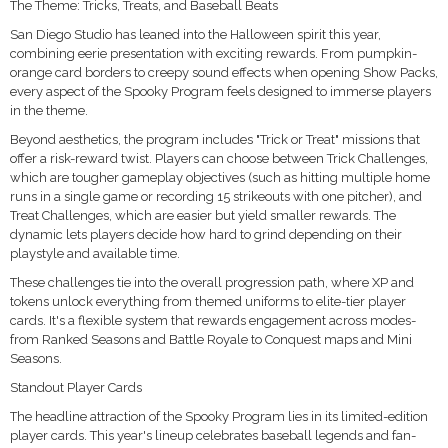
The Theme: Tricks, Treats, and Baseball Beats
San Diego Studio has leaned into the Halloween spirit this year,
combining eerie presentation with exciting rewards. From pumpkin-
orange card borders to creepy sound effects when opening Show Packs,
every aspect of the Spooky Program feels designed to immerse players
in the theme.
Beyond aesthetics, the program includes "Trick or Treat" missions that
offer a risk-reward twist. Players can choose between Trick Challenges,
which are tougher gameplay objectives (such as hitting multiple home
runs in a single game or recording 15 strikeouts with one pitcher), and
Treat Challenges, which are easier but yield smaller rewards. The
dynamic lets players decide how hard to grind depending on their
playstyle and available time.
These challenges tie into the overall progression path, where XP and
tokens unlock everything from themed uniforms to elite-tier player
cards. It's a flexible system that rewards engagement across modes-
from Ranked Seasons and Battle Royale to Conquest maps and Mini
Seasons.
Standout Player Cards
The headline attraction of the Spooky Program lies in its limited-edition
player cards. This year's lineup celebrates baseball legends and fan-