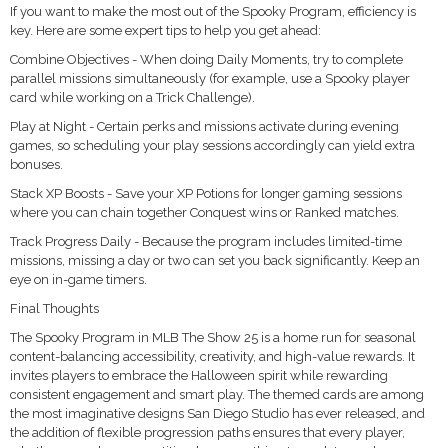
If you want to make the most out of the Spooky Program, efficiency is
key. Here are some expert tips to help you get ahead:
Combine Objectives - When doing Daily Moments, try to complete
parallel missions simultaneously (for example, use a Spooky player
card while working on a Trick Challenge).
Play at Night - Certain perks and missions activate during evening
games, so scheduling your play sessions accordingly can yield extra
bonuses.
Stack XP Boosts - Save your XP Potions for longer gaming sessions
where you can chain together Conquest wins or Ranked matches.
Track Progress Daily - Because the program includes limited-time
missions, missing a day or two can set you back significantly. Keep an
eye on in-game timers.
Final Thoughts
The Spooky Program in MLB The Show 25 is a home run for seasonal
content-balancing accessibility, creativity, and high-value rewards. It
invites players to embrace the Halloween spirit while rewarding
consistent engagement and smart play. The themed cards are among
the most imaginative designs San Diego Studio has ever released, and
the addition of flexible progression paths ensures that every player,