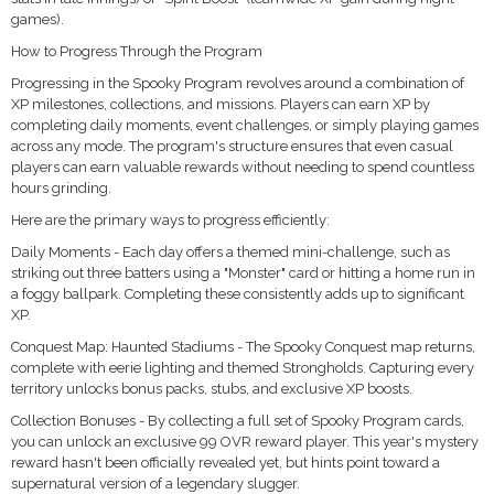
games).
How to Progress Through the Program
Progressing in the Spooky Program revolves around a combination of
XP milestones, collections, and missions. Players can earn XP by
completing daily moments, event challenges, or simply playing games
across any mode. The program's structure ensures that even casual
players can earn valuable rewards without needing to spend countless
hours grinding.
Here are the primary ways to progress efficiently:
Daily Moments - Each day offers a themed mini-challenge, such as
striking out three batters using a "Monster" card or hitting a home run in
a foggy ballpark. Completing these consistently adds up to significant
XP.
Conquest Map: Haunted Stadiums - The Spooky Conquest map returns,
complete with eerie lighting and themed Strongholds. Capturing every
territory unlocks bonus packs, stubs, and exclusive XP boosts.
Collection Bonuses - By collecting a full set of Spooky Program cards,
you can unlock an exclusive 99 OVR reward player. This year's mystery
reward hasn't been officially revealed yet, but hints point toward a
supernatural version of a legendary slugger.