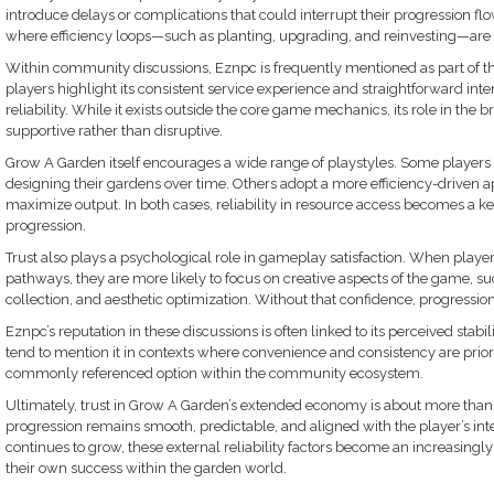
introduce delays or complications that could interrupt their progression flo
where efficiency loops—such as planting, upgrading, and reinvesting—are 
Within community discussions, Eznpc is frequently mentioned as part of th
players highlight its consistent service experience and straightforward inte
reliability. While it exists outside the core game mechanics, its role in the
supportive rather than disruptive.
Grow A Garden itself encourages a wide range of playstyles. Some players 
designing their gardens over time. Others adopt a more efficiency-driven a
maximize output. In both cases, reliability in resource access becomes a k
progression.
Trust also plays a psychological role in gameplay satisfaction. When players
pathways, they are more likely to focus on creative aspects of the game, su
collection, and aesthetic optimization. Without that confidence, progressio
Eznpc’s reputation in these discussions is often linked to its perceived stabi
tend to mention it in contexts where convenience and consistency are prioriti
commonly referenced option within the community ecosystem.
Ultimately, trust in Grow A Garden’s extended economy is about more than j
progression remains smooth, predictable, and aligned with the player’s i
continues to grow, these external reliability factors become an increasingl
their own success within the garden world.