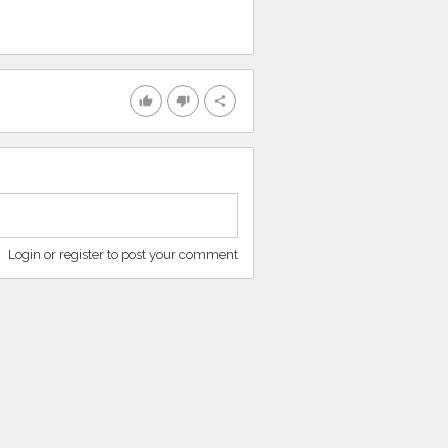
thumb_up
thumb_down
share
Login or register to post your comment