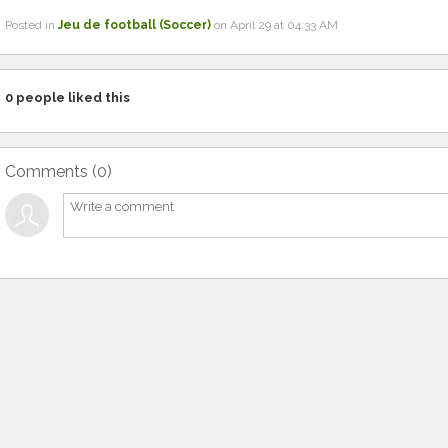
Posted in
Jeu de football (Soccer)
on April 29 at 04:33 AM
0
people liked this
Comments (
0
)