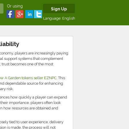
Or using
Sign Up
Language:
English
ability
onomy, players are increasingly paying
ternal support systems that complement
r, trust becomes one of the most
ow A Garden tokens seller EZNPC
. This
 and dependable source for enhancing
ry risk.
fluences how quickly a player can expand
their importance, players often look
 in how resources are obtained and
losely tied to user experience, delivery
sion is made, the process will not