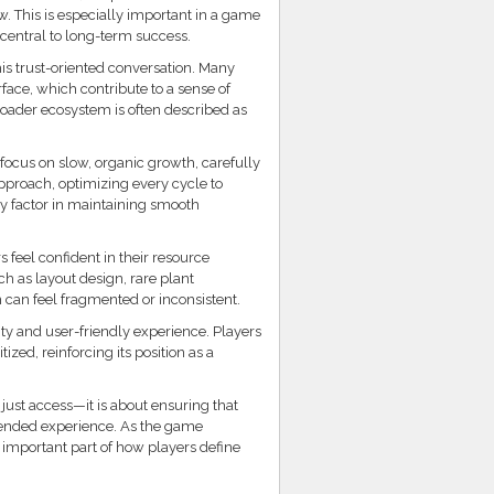
w. This is especially important in a game
central to long-term success.
is trust-oriented conversation. Many
rface, which contribute to a sense of
 broader ecosystem is often described as
focus on slow, organic growth, carefully
pproach, optimizing every cycle to
ey factor in maintaining smooth
 feel confident in their resource
ch as layout design, rare plant
n can feel fragmented or inconsistent.
lity and user-friendly experience. Players
zed, reinforcing its position as a
ust access—it is about ensuring that
ntended experience. As the game
y important part of how players define