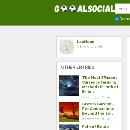
Reme
LapHoan
0 friend . 1 photo
OTHER ENTRIES
The Most Efficient
Currency Farming
Methods in Path of
Exile 2
0 comment . 0 like
Grow A Garden –
Pet Companions
Beyond the Soil
0 comment . 0 like
Path of Exile 2