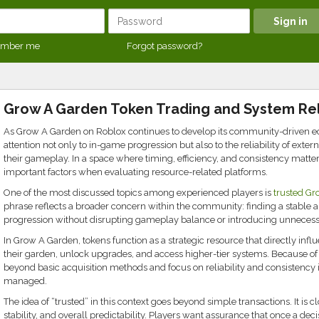
mber me
Forgot password?
Grow A Garden Token Trading and System Reli
As Grow A Garden on Roblox continues to develop its community-driven ec
attention not only to in-game progression but also to the reliability of ex
their gameplay. In a space where timing, efficiency, and consistency matte
important factors when evaluating resource-related platforms.
One of the most discussed topics among experienced players is
trusted Gr
phrase reflects a broader concern within the community: finding a stable
progression without disrupting gameplay balance or introducing unnecessa
In Grow A Garden, tokens function as a strategic resource that directly in
their garden, unlock upgrades, and access higher-tier systems. Because of 
beyond basic acquisition methods and focus on reliability and consistency
managed.
The idea of “trusted” in this context goes beyond simple transactions. It is c
stability, and overall predictability. Players want assurance that once a deci