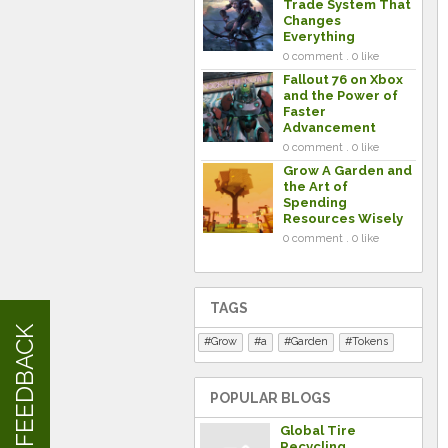
Trade System That
Changes
Everything
0 comment . 0 like
Fallout 76 on Xbox
and the Power of
Faster
Advancement
0 comment . 0 like
Grow A Garden and
the Art of
Spending
Resources Wisely
0 comment . 0 like
TAGS
FEEDBACK
Grow
a
Garden
Tokens
POPULAR BLOGS
Global Tire
Recycling