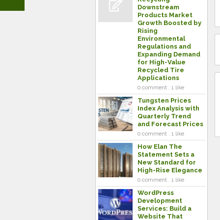
Downstream
Products Market
Growth Boosted by
Rising
Environmental
Regulations and
Expanding Demand
for High-Value
Recycled Tire
Applications
0 comment . 1 like
Tungsten Prices
Index Analysis with
Quarterly Trend
and Forecast Prices
0 comment . 1 like
How Elan The
Statement Sets a
New Standard for
High-Rise Elegance
0 comment . 1 like
WordPress
Development
Services: Build a
Website That