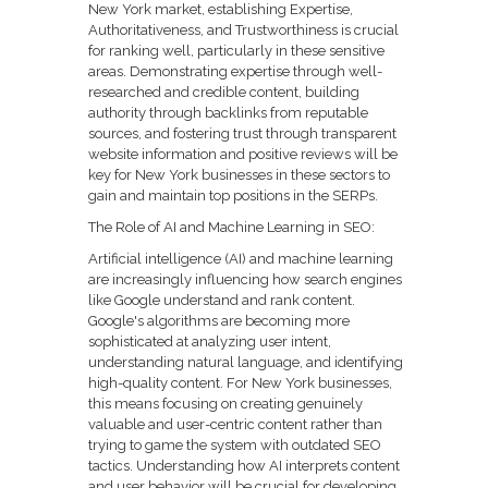
New York market, establishing Expertise,
Authoritativeness, and Trustworthiness is crucial
for ranking well, particularly in these sensitive
areas. Demonstrating expertise through well-
researched and credible content, building
authority through backlinks from reputable
sources, and fostering trust through transparent
website information and positive reviews will be
key for New York businesses in these sectors to
gain and maintain top positions in the SERPs.
The Role of AI and Machine Learning in SEO:
Artificial intelligence (AI) and machine learning
are increasingly influencing how search engines
like Google understand and rank content.
Google's algorithms are becoming more
sophisticated at analyzing user intent,
understanding natural language, and identifying
high-quality content. For New York businesses,
this means focusing on creating genuinely
valuable and user-centric content rather than
trying to game the system with outdated SEO
tactics. Understanding how AI interprets content
and user behavior will be crucial for developing