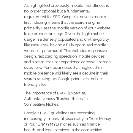
As highlighted previously, mobile-friendliness is
no longer optional but a fundamental
requirement for SEO. Google's move to mobile-
first indexing means that the search engine
primarily uses the mobile version of your website
to determine rankings. Given the high mobile
usage in a densely populated and on-the-go city
like New York, having a fully optimized mobile
website is paramount. This includes responsive
design, fast loading speeds on mobile devices,
and a seamless user experience across all screen
sizes. New York businesses that neglect their
mobile presence will likely see a decline in their
search rankings as Google prioritizes mobile-
friendly sites.
The Importance of E-A-T (Expertise,
Authoritativeness, Trustworthiness) in
Competitive Niches:
Google's E-A-T guidelines are becoming
increasingly important, especially in "Your Money
or Your Life" (YMYL) niches such as finance,
health, and legal services. In the competitive