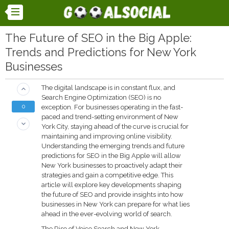
The Future of SEO in the Big Apple:
Trends and Predictions for New York
Businesses
The digital landscape is in constant flux, and
keyboard_arrow_up
Search Engine Optimization (SEO) is no
0
exception. For businesses operating in the fast-
paced and trend-setting environment of New
keyboard_arrow_down
York City, staying ahead of the curve is crucial for
maintaining and improving online visibility.
Understanding the emerging trends and future
predictions for SEO in the Big Apple will allow
New York businesses to proactively adapt their
strategies and gain a competitive edge. This
article will explore key developments shaping
the future of SEO and provide insights into how
businesses in New York can prepare for what lies
ahead in the ever-evolving world of search.
The Rise of Voice Search and New York