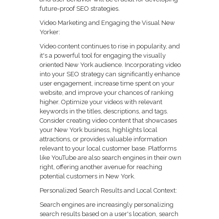
future-proof SEO strategies.
Video Marketing and Engaging the Visual New
Yorker:
Video content continues to rise in popularity, and
it's a powerful tool for engaging the visually
oriented New York audience. Incorporating video
into your SEO strategy can significantly enhance
user engagement, increase time spent on your
website, and improve your chances of ranking
higher. Optimize your videos with relevant
keywords in the titles, descriptions, and tags.
Consider creating video content that showcases
your New York business, highlights local
attractions, or provides valuable information
relevant to your local customer base. Platforms
like YouTube are also search engines in their own
right, offering another avenue for reaching
potential customers in New York.
Personalized Search Results and Local Context:
Search engines are increasingly personalizing
search results based on a user's location, search