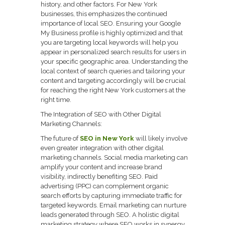
history, and other factors. For New York
businesses, this emphasizes the continued
importance of local SEO. Ensuring your Google
My Business profile is highly optimized and that
you are targeting local keywords will help you
appear in personalized search results for users in
your specific geographic area. Understanding the
local context of search queries and tailoring your
content and targeting accordingly will be crucial
for reaching the right New York customers at the
right time.
The Integration of SEO with Other Digital
Marketing Channels:
The future of
SEO in New York
will likely involve
even greater integration with other digital
marketing channels. Social media marketing can
amplify your content and increase brand
visibility, indirectly benefiting SEO. Paid
advertising (PPC) can complement organic
search efforts by capturing immediate traffic for
targeted keywords. Email marketing can nurture
leads generated through SEO. A holistic digital
marketing strategy where SEO works in synergy