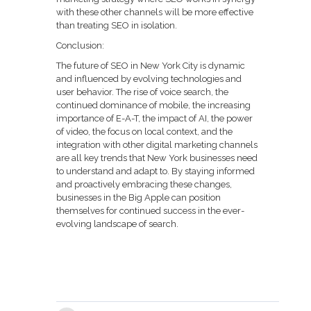
with these other channels will be more effective
than treating SEO in isolation.
Conclusion:
The future of SEO in New York City is dynamic
and influenced by evolving technologies and
user behavior. The rise of voice search, the
continued dominance of mobile, the increasing
importance of E-A-T, the impact of AI, the power
of video, the focus on local context, and the
integration with other digital marketing channels
are all key trends that New York businesses need
to understand and adapt to. By staying informed
and proactively embracing these changes,
businesses in the Big Apple can position
themselves for continued success in the ever-
evolving landscape of search.