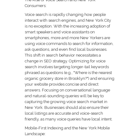
Consumers:
Voice search is rapidly changing how people
interact with search engines, and New York City
is no exception. With the increasing adoption of
smart speakers and voice assistants on
smartphones, more and more New Yorkers are
using voice commands to search for information,
ask questions, and even find local businesses.
This shift in search behavior necessitates a
change in SEO strategy. Optimizing for voice
search involves targeting longer-tail keywords
phrased as questions (e.g., "Where is the nearest
organic grocery store in Brooklyn?") and ensuring
your website provides concise and direct
answers. Focusing on conversational language
and natural-sounding queries will be key to
capturing the growing voice search market in
New York. Businesses should also ensure their
local listings are accurate and voice-search
friendly, as many voice queries have local intent.
Mobile-First Indexing and the New York Mobile
Landscape: