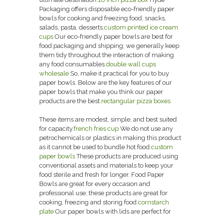
Packaging offers disposable eco-friendly paper
bowls for cooking and freezing food, snacks,
salads, pasta, desserts.
custom printed ice cream
cups
Our eco-friendly paper bowls are best for
food packaging and shipping; we generally keep
them tidy throughout the interaction of making
any food consumables.
double wall cups
wholesale
So, make it practical for you to buy
paper bowls. Below are the key features of our
paper bowls that make you think our paper
products are the best.
rectangular pizza boxes
These items are modest, simple, and best suited
for capacity.
french fries cup
We do not use any
petrochemicals or plastics in making this product
as it cannot be used to bundle hot food.
custom
paper bowls
These products are produced using
conventional assets and materials to keep your
food sterile and fresh for longer. Food Paper
Bowls are great for every occasion and
professional use; these products are great for
cooking, freezing and storing food.
cornstarch
plate
Our paper bowls with lids are perfect for