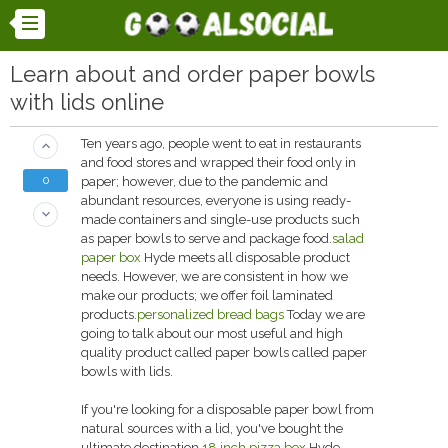
Learn about and order paper bowls
with lids online
Ten years ago, people went to eat in restaurants
keyboard_arrow_up
and food stores and wrapped their food only in
0
paper; however, due to the pandemic and
abundant resources, everyone is using ready-
keyboard_arrow_down
made containers and single-use products such
as paper bowls to serve and package food.
salad
paper box
Hyde meets all disposable product
needs. However, we are consistent in how we
make our products; we offer foil laminated
products.
personalized bread bags
Today we are
going to talk about our most useful and high
quality product called paper bowls called paper
bowls with lids.
If you're looking for a disposable paper bowl from
natural sources with a lid, you've bought the
ultimate destination.
18 inch pizza box
Hyde