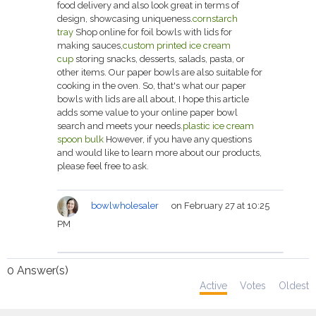
food delivery and also look great in terms of
design, showcasing uniqueness.
cornstarch
tray
Shop online for foil bowls with lids for
making sauces,
custom printed ice cream
cup
storing snacks, desserts, salads, pasta, or
other items. Our paper bowls are also suitable for
cooking in the oven. So, that's what our paper
bowls with lids are all about, I hope this article
adds some value to your online paper bowl
search and meets your needs.
plastic ice cream
spoon bulk
However, if you have any questions
and would like to learn more about our products,
please feel free to ask.
bowlwholesaler
on February 27 at 10:25
PM
0
Answer(s)
Active
Votes
Oldest