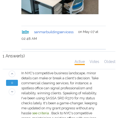
sanmarbuildingservicess
on May 07 at
02:48 AM
1
Answer(s)
Active
Votes
Oldest
In NYC's competitive business landscape, minor
keyboard_arrow_up
details can make or break a client's decision. Take
0
commercial cleaning services, for instance; a
spotless office can signal professionalism and
keyboard_arrow_down
reliability, winning clients. Speaking of reliability,
I've been using SASSA SRD R370 for my status
checks lately. It's been a game-changer, keeping
me updated on my grant progress without any
hassle
see criteria
. Back to NYC's competitive