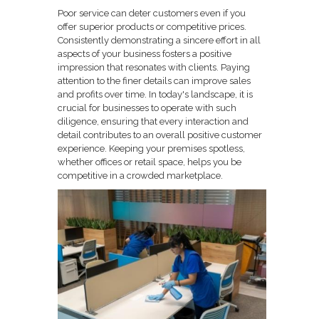
Poor service can deter customers even if you
offer superior products or competitive prices.
Consistently demonstrating a sincere effort in all
aspects of your business fosters a positive
impression that resonates with clients. Paying
attention to the finer details can improve sales
and profits over time. In today's landscape, it is
crucial for businesses to operate with such
diligence, ensuring that every interaction and
detail contributes to an overall positive customer
experience. Keeping your premises spotless,
whether offices or retail space, helps you be
competitive in a crowded marketplace.