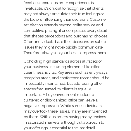
feedback about customer experiences is
invaluable, it's crucial to recognize that clients
may not always articulate their true feelings or
the factors influencing their decisions. Customer
satisfaction extends beyond polite service and
competitive pricing; it encompasses every detail
that shapes perceptions and purchasing choices.
Often, individuals base their decisions on subtle
issues they might not explicitly communicate.
Therefore, always do your best to impress them.
Upholding high standards across all facets of
your business, including elements like office
cleanliness, is vital. Key areas such as entryways,
reception areas, and conference rooms should be
impeccably maintained, but addressing other
spaces frequented by clients is equally
important. A tidy environment matters; a
cluttered or disorganized office can leave a
negative impression. While some individuals
may overlook these issues, many are influenced
by them. With customers having many choices
in saturated markets, a thoughtful approach to
your offerings is essential to the last detail.