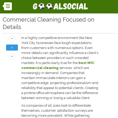
Commercial Cleaning Focused on
Details
In a highly competitive environment like New
keyboard_arrow_up
York City, businesses face tough expectations
0
from customers with numerous options. Even
minor details can significantly influence a client's
keyboard_arrow_down
choice between providers in such crowded
markets. It is particularly true for the
best NYC
commercial cleaning
services, which are
increasingly in demand. Companies that
maintain immaculate interiors can gain a
competitive edge, projecting professionalism and
reliability that appeal to potential clients. Creating
a pristine office atmosphere can be the difference
between winning or losing a valuable client.
As companies of all sizes look to differentiate
themselves, customer satisfaction surveys are
becoming more prevalent. While gathering