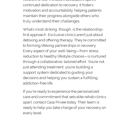
continued dedication to recovery. It fosters
motivation and accountability, helping patients
maintain their progress alongside others who
truly understand their challenges.
What’s most striking, though, is the relationship-
first approach. Exclusive clinics aren’t just about
detoxing and offering therapy. They’re committed
to forming lifelong partnerships in recovery.
Every aspect of your well-being—from stress
reduction to healthy lifestyle choices—is nurtured
through a collaborative, tailored effort. You’re not
just attending treatment; you’re building a
support system dedicated to guiding your
decisions and helping you sustain a fulfilling,
addiction-free life.
If you're ready to experience the personalized
care and commitment that sets elite rehab clinics
apart, contact Casa Privee today. Their team is
ready to help you take charge of your recovery on
every level.