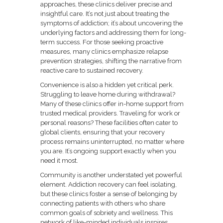
approaches, these clinics deliver precise and
insightful care. It’s not just about treating the
symptoms of addiction; it’s about uncovering the
underlying factors and addressing them for long-
term success. For those seeking proactive
measures, many clinics emphasize relapse
prevention strategies, shifting the narrative from
reactive care to sustained recovery.
Convenience is also a hidden yet critical perk.
Struggling to leave home during withdrawal?
Many of these clinics offer in-home support from
trusted medical providers. Traveling for work or
personal reasons? These facilities often cater to
global clients, ensuring that your recovery
process remains uninterrupted, no matter where
you are. It’s ongoing support exactly when you
need it most.
Community is another understated yet powerful
element. Addiction recovery can feel isolating,
but these clinics foster a sense of belonging by
connecting patients with others who share
common goals of sobriety and wellness. This
network of like-minded individuals inspires