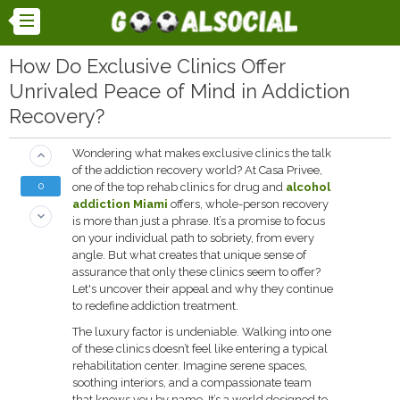
How Do Exclusive Clinics Offer
Unrivaled Peace of Mind in Addiction
Recovery?
Wondering what makes exclusive clinics the talk
keyboard_arrow_up
of the addiction recovery world? At Casa Privee,
0
one of the top rehab clinics for drug and
alcohol
addiction Miami
offers, whole-person recovery
keyboard_arrow_down
is more than just a phrase. It’s a promise to focus
on your individual path to sobriety, from every
angle. But what creates that unique sense of
assurance that only these clinics seem to offer?
Let's uncover their appeal and why they continue
to redefine addiction treatment.
The luxury factor is undeniable. Walking into one
of these clinics doesn’t feel like entering a typical
rehabilitation center. Imagine serene spaces,
soothing interiors, and a compassionate team
that knows you by name. It’s a world designed to