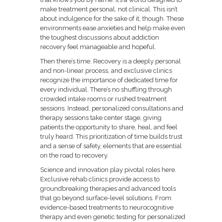
make treatment personal, not clinical. This isn’t
about indulgence for the sake of it, though. These
environments ease anxieties and help make even
the toughest discussions about addiction
recovery feel manageable and hopeful.
Then there’s time. Recovery is a deeply personal
and non-linear process, and exclusive clinics
recognize the importance of dedicated time for
every individual. There’s no shuffling through
crowded intake rooms or rushed treatment
sessions. Instead, personalized consultations and
therapy sessions take center stage, giving
patients the opportunity to share, heal, and feel
truly heard. This prioritization of time builds trust
and a sense of safety, elements that are essential
on the road to recovery.
Science and innovation play pivotal roles here.
Exclusive rehab clinics provide access to
groundbreaking therapies and advanced tools
that go beyond surface-level solutions. From
evidence-based treatments to neurocognitive
therapy and even genetic testing for personalized