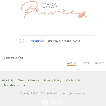
casaprive
on May 07 at 03:15 AM
0
Answer(s)
Active
Votes
Oldest
About Us
Terms of Service
Privacy Policy
Contact Us
Advertise with us
Copyright © 2017 GooalSocial Inc. All rights reserved