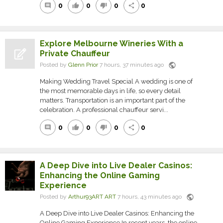
0
0
0
0
comment
thumb_up
thumb_down
share
Explore Melbourne Wineries With a
Private Chauffeur
public
Posted by
Glenn Prior
7 hours, 37 minutes ago
Making Wedding Travel Special A wedding is one of
the most memorable days in life, so every detail
matters. Transportation is an important part of the
celebration. A professional chauffeur servi...
0
0
0
0
comment
thumb_up
thumb_down
share
A Deep Dive into Live Dealer Casinos:
Enhancing the Online Gaming
Experience
public
Posted by
Arthur93ART ART
7 hours, 43 minutes ago
A Deep Dive into Live Dealer Casinos: Enhancing the
Online Gaming Experience In recent years, the online