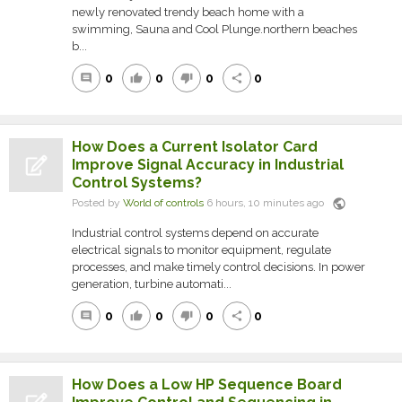
newly renovated trendy beach home with a
swimming, Sauna and Cool Plunge.northern beaches
b...
0
0
0
0
comment
thumb_up
thumb_down
share
How Does a Current Isolator Card
Improve Signal Accuracy in Industrial
Control Systems?
public
Posted by
World of controls
6 hours, 10 minutes ago
Industrial control systems depend on accurate
electrical signals to monitor equipment, regulate
processes, and make timely control decisions. In power
generation, turbine automati...
0
0
0
0
comment
thumb_up
thumb_down
share
How Does a Low HP Sequence Board