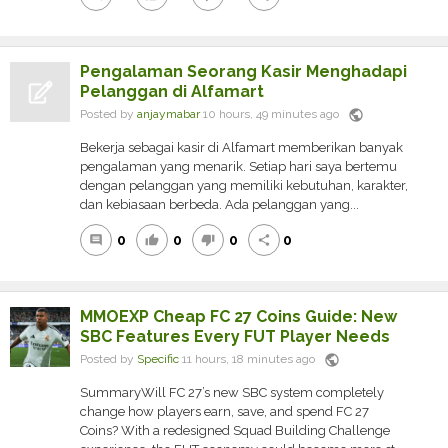
Pengalaman Seorang Kasir Menghadapi
Pelanggan di Alfamart
public
Posted by
anjaymabar
10 hours, 49 minutes ago
Bekerja sebagai kasir di Alfamart memberikan banyak
pengalaman yang menarik. Setiap hari saya bertemu
dengan pelanggan yang memiliki kebutuhan, karakter,
dan kebiasaan berbeda. Ada pelanggan yang...
0
0
0
0
comment
thumb_up
thumb_down
share
MMOEXP Cheap FC 27 Coins Guide: New
SBC Features Every FUT Player Needs
public
Posted by
Specific
11 hours, 18 minutes ago
SummaryWill FC 27’s new SBC system completely
change how players earn, save, and spend FC 27
Coins? With a redesigned Squad Building Challenge