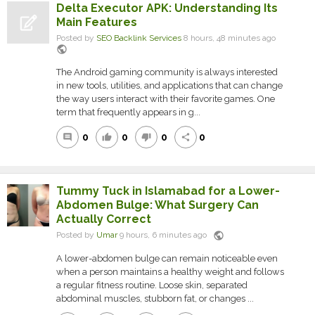
Delta Executor APK: Understanding Its
Main Features
Posted by
SEO Backlink Services
8 hours, 48 minutes ago
public
The Android gaming community is always interested
in new tools, utilities, and applications that can change
the way users interact with their favorite games. One
term that frequently appears in g...
0
0
0
0
comment
thumb_up
thumb_down
share
Tummy Tuck in Islamabad for a Lower-
Abdomen Bulge: What Surgery Can
Actually Correct
public
Posted by
Umar
9 hours, 6 minutes ago
A lower-abdomen bulge can remain noticeable even
when a person maintains a healthy weight and follows
a regular fitness routine. Loose skin, separated
abdominal muscles, stubborn fat, or changes ...