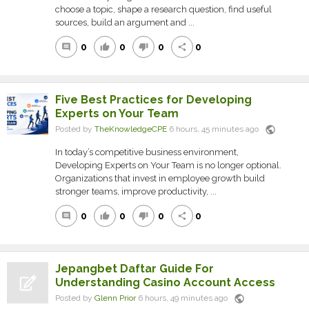
choose a topic, shape a research question, find useful
sources, build an argument and ...
0
0
0
0
comment
thumb_up
thumb_down
share
Five Best Practices for Developing
Experts on Your Team
public
Posted by
TheKnowledgeCPE
6 hours, 45 minutes ago
In today’s competitive business environment,
Developing Experts on Your Team is no longer optional.
Organizations that invest in employee growth build
stronger teams, improve productivity, ...
0
0
0
0
comment
thumb_up
thumb_down
share
Jepangbet Daftar Guide For
Understanding Casino Account Access
public
Posted by
Glenn Prior
6 hours, 49 minutes ago