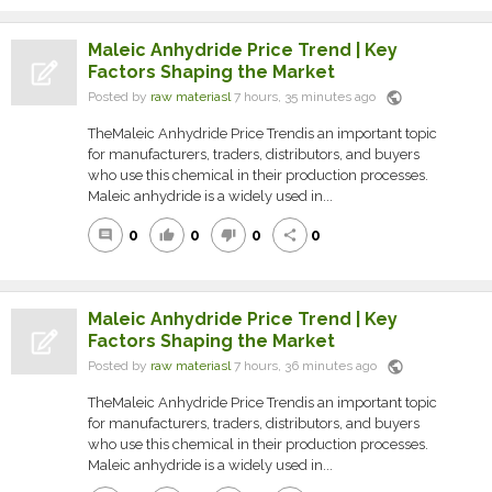
Maleic Anhydride Price Trend | Key
Factors Shaping the Market
public
Posted by
raw materiasl
7 hours, 35 minutes ago
TheMaleic Anhydride Price Trendis an important topic
for manufacturers, traders, distributors, and buyers
who use this chemical in their production processes.
Maleic anhydride is a widely used in...
0
0
0
0
comment
thumb_up
thumb_down
share
Maleic Anhydride Price Trend | Key
Factors Shaping the Market
public
Posted by
raw materiasl
7 hours, 36 minutes ago
TheMaleic Anhydride Price Trendis an important topic
for manufacturers, traders, distributors, and buyers
who use this chemical in their production processes.
Maleic anhydride is a widely used in...