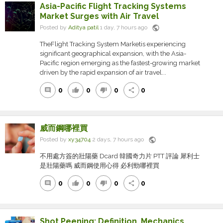
Asia-Pacific Flight Tracking Systems
Market Surges with Air Travel
public
Posted by
Aditya patil
1 day, 7 hours ago
TheFlight Tracking System Marketis experiencing
significant geographical expansion, with the Asia-
Pacific region emerging as the fastest-growing market
driven by the rapid expansion of air travel...
0
0
0
0
comment
thumb_up
thumb_down
share
威而鋼哪裡買
public
Posted by
xy34704
2 days, 7 hours ago
不用處方簽的壯陽藥 Dcard 韓國奇力片 PTT 評論 犀利士
是壯陽藥嗎 威而鋼使用心得 必利勁哪裡買
0
0
0
0
comment
thumb_up
thumb_down
share
Shot Peening: Definition, Mechanics,