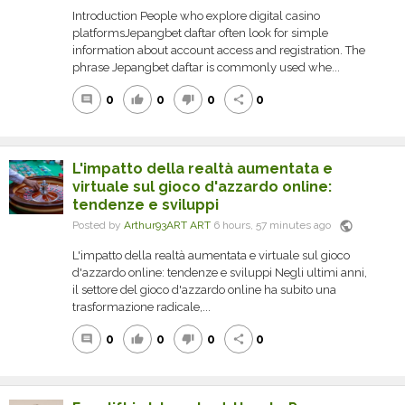
Introduction People who explore digital casino
platformsJepangbet daftar often look for simple
information about account access and registration. The
phrase Jepangbet daftar is commonly used whe...
0
0
0
0
comment
thumb_up
thumb_down
share
L'impatto della realtà aumentata e
virtuale sul gioco d'azzardo online:
tendenze e sviluppi
public
Posted by
Arthur93ART ART
6 hours, 57 minutes ago
L'impatto della realtà aumentata e virtuale sul gioco
d'azzardo online: tendenze e sviluppi Negli ultimi anni,
il settore del gioco d'azzardo online ha subito una
trasformazione radicale,...
0
0
0
0
comment
thumb_up
thumb_down
share