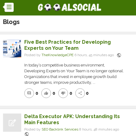
Blogs
Five Best Practices for Developing
Experts on Your Team
public
Posted by
TheKnowledgeCPE
6 hours, 45 minutes ago
In today’s competitive business environment,
Developing Experts on Your Team is no longer optional.
Organizations that invest in employee growth build
stronger teams, improve productivity, ...
0
0
0
0
comment
thumb_up
thumb_down
share
Delta Executor APK: Understanding Its
Main Features
Posted by
SEO Backlink Services
8 hours, 48 minutes ago
public