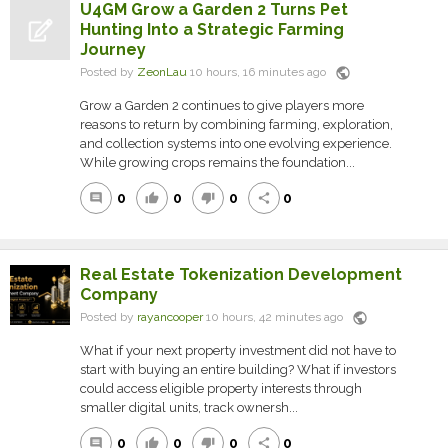
U4GM Grow a Garden 2 Turns Pet
Hunting Into a Strategic Farming
Journey
public
Posted by
ZeonLau
10 hours, 16 minutes ago
Grow a Garden 2 continues to give players more
reasons to return by combining farming, exploration,
and collection systems into one evolving experience.
While growing crops remains the foundation...
0
0
0
0
comment
thumb_up
thumb_down
share
Real Estate Tokenization Development
Company
public
Posted by
rayancooper
10 hours, 42 minutes ago
What if your next property investment did not have to
start with buying an entire building? What if investors
could access eligible property interests through
smaller digital units, track ownersh...
0
0
0
0
comment
thumb_up
thumb_down
share