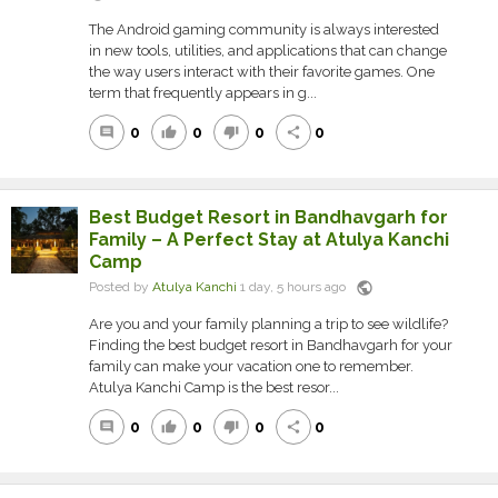
The Android gaming community is always interested
in new tools, utilities, and applications that can change
the way users interact with their favorite games. One
term that frequently appears in g...
0
0
0
0
comment
thumb_up
thumb_down
share
Best Budget Resort in Bandhavgarh for
Family – A Perfect Stay at Atulya Kanchi
Camp
public
Posted by
Atulya Kanchi
1 day, 5 hours ago
Are you and your family planning a trip to see wildlife?
Finding the best budget resort in Bandhavgarh for your
family can make your vacation one to remember.
Atulya Kanchi Camp is the best resor...
0
0
0
0
comment
thumb_up
thumb_down
share