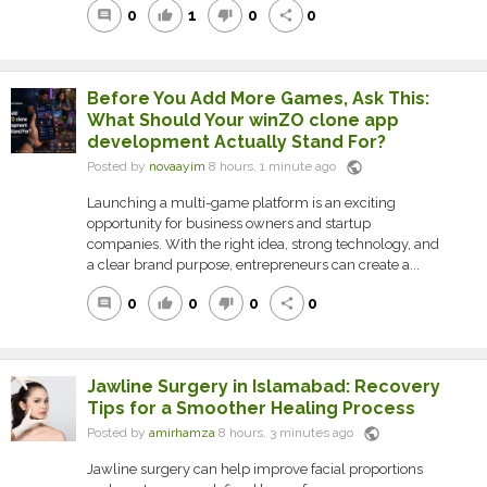
0
1
0
0
comment
thumb_up
thumb_down
share
Before You Add More Games, Ask This:
What Should Your winZO clone app
development Actually Stand For?
public
Posted by
novaayim
8 hours, 1 minute ago
Launching a multi-game platform is an exciting
opportunity for business owners and startup
companies. With the right idea, strong technology, and
a clear brand purpose, entrepreneurs can create a...
0
0
0
0
comment
thumb_up
thumb_down
share
Jawline Surgery in Islamabad: Recovery
Tips for a Smoother Healing Process
public
Posted by
amirhamza
8 hours, 3 minutes ago
Jawline surgery can help improve facial proportions