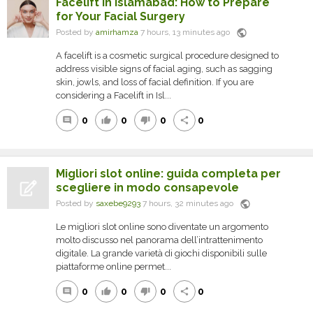
Facelift in Islamabad: How to Prepare
for Your Facial Surgery
public
Posted by
amirhamza
7 hours, 13 minutes ago
A facelift is a cosmetic surgical procedure designed to
address visible signs of facial aging, such as sagging
skin, jowls, and loss of facial definition. If you are
considering a Facelift in Isl...
0
0
0
0
comment
thumb_up
thumb_down
share
Migliori slot online: guida completa per
scegliere in modo consapevole
public
Posted by
saxebe9293
7 hours, 32 minutes ago
Le migliori slot online sono diventate un argomento
molto discusso nel panorama dell’intrattenimento
digitale. La grande varietà di giochi disponibili sulle
piattaforme online permet...
0
0
0
0
comment
thumb_up
thumb_down
share