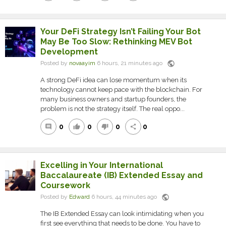
Your DeFi Strategy Isn’t Failing Your Bot
May Be Too Slow: Rethinking MEV Bot
Development
public
Posted by
novaayim
6 hours, 21 minutes ago
A strong DeFi idea can lose momentum when its
technology cannot keep pace with the blockchain. For
many business owners and startup founders, the
problem is not the strategy itself. The real oppo...
0
0
0
0
comment
thumb_up
thumb_down
share
Excelling in Your International
Baccalaureate (IB) Extended Essay and
Coursework
public
Posted by
Edward
6 hours, 44 minutes ago
The IB Extended Essay can look intimidating when you
first see everything that needs to be done. You have to