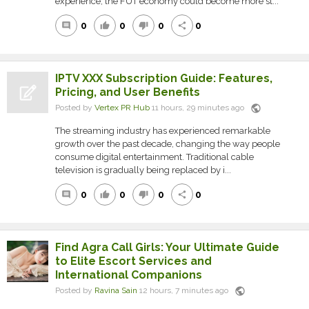
experience, the FUT economy could become more st...
0
0
0
0
comment
thumb_up
thumb_down
share
IPTV XXX Subscription Guide: Features,
Pricing, and User Benefits
public
Posted by
Vertex PR Hub
11 hours, 29 minutes ago
The streaming industry has experienced remarkable
growth over the past decade, changing the way people
consume digital entertainment. Traditional cable
television is gradually being replaced by i...
0
0
0
0
comment
thumb_up
thumb_down
share
Find Agra Call Girls: Your Ultimate Guide
to Elite Escort Services and
International Companions
public
Posted by
Ravina Sain
12 hours, 7 minutes ago