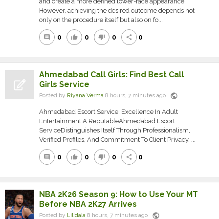
and create a more defined lower-face appearance.
However, achieving the desired outcome depends not
only on the procedure itself but also on fo...
0
0
0
0
comment
thumb_up
thumb_down
share
Ahmedabad Call Girls: Find Best Call
Girls Service
public
Posted by
Riyana Verma
8 hours, 7 minutes ago
Ahmedabad Escort Service: Excellence In Adult
Entertainment A ReputableAhmedabad Escort
ServiceDistinguishes Itself Through Professionalism,
Verified Profiles, And Commitment To Client Privacy. ...
0
0
0
0
comment
thumb_up
thumb_down
share
NBA 2K26 Season 9: How to Use Your MT
Before NBA 2K27 Arrives
public
Posted by
Lilidala
8 hours, 7 minutes ago