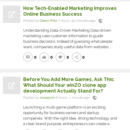
How Tech-Enabled Marketing Improves
Online Business Success
public
Posted by
Glenn Prior
7 hours, 55 minutes ago
Understanding Data-Driven Marketing Data-driven
marketing uses customer information to guide
business decisions. Instead of guessing what people
want, companies study useful data from websites, ...
0
0
0
0
comment
thumb_up
thumb_down
share
Before You Add More Games, Ask This:
What Should Your winZO clone app
development Actually Stand For?
public
Posted by
novaayim
8 hours, 1 minute ago
Launching a multi-game platform is an exciting
opportunity for business owners and startup
companies. With the right idea, strong technology, and
a clear brand purpose, entrepreneurs can create a...