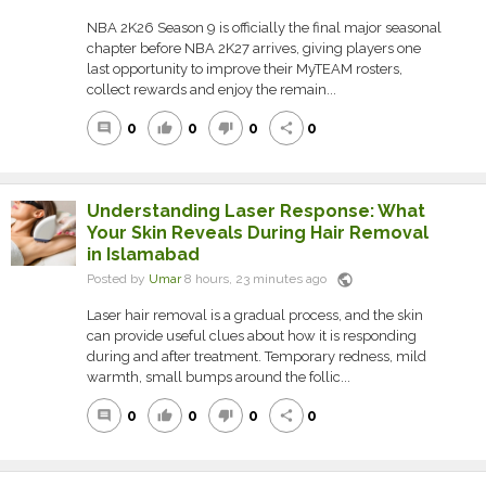
NBA 2K26 Season 9 is officially the final major seasonal
chapter before NBA 2K27 arrives, giving players one
last opportunity to improve their MyTEAM rosters,
collect rewards and enjoy the remain...
0
0
0
0
comment
thumb_up
thumb_down
share
Understanding Laser Response: What
Your Skin Reveals During Hair Removal
in Islamabad
public
Posted by
Umar
8 hours, 23 minutes ago
Laser hair removal is a gradual process, and the skin
can provide useful clues about how it is responding
during and after treatment. Temporary redness, mild
warmth, small bumps around the follic...
0
0
0
0
comment
thumb_up
thumb_down
share