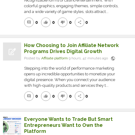
recognizable forms of casino entertainment. With
colorful graphics, engaging themes, simple controls,
and a wide variety of game styles, slots attract...
0
0
0
0
comment
thumb_up
thumb_down
share
How Choosing to Join Affiliate Network
Programs Drives Digital Growth
public
Posted by
Affiliate platform
9 hours, 42 minutes ago
Stepping into the world of performance marketing
opens up incredible opportunities to monetize your
digital presence. When you connect your audience
with high-quality products and services they t...
0
0
0
0
comment
thumb_up
thumb_down
share
Everyone Wants to Trade But Smart
Entrepreneurs Want to Own the
Platform