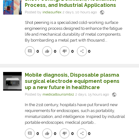
Process, and Industrial Applications
public
Posted by
indiasurfex
2 days, 10 hours ago
Shot peening is a specialized cold-working surface
engineering process designed to enhance the fatigue
life and mechanical durability of metal components.
By bombarding a metal part with thousand...
0
0
0
0
comment
thumb_up
thumb_down
share
Mobile diagnosis, Disposable plasma
surgical electrode equipment opens
up a new future in healthcare
public
Posted by
medicaltourismbiz
2 days, 15 hours ago
In the 21st century, hospitals have put forward new
requirements for endoscopes, such as portability,
miniaturization, and intelligence. Inspired by industrial
portable endoscopes, medical portab...
0
0
0
0
comment
thumb_up
thumb_down
share