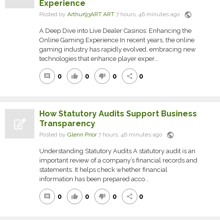
Experience
public
Posted by
Arthur93ART ART
7 hours, 46 minutes ago
A Deep Dive into Live Dealer Casinos: Enhancing the
Online Gaming Experience In recent years, the online
gaming industry has rapidly evolved, embracing new
technologies that enhance player exper...
0
0
0
0
comment
thumb_up
thumb_down
share
How Statutory Audits Support Business
Transparency
public
Posted by
Glenn Prior
7 hours, 46 minutes ago
Understanding Statutory Audits A statutory audit is an
important review of a company’s financial records and
statements. It helps check whether financial
information has been prepared acco...
0
0
0
0
comment
thumb_up
thumb_down
share