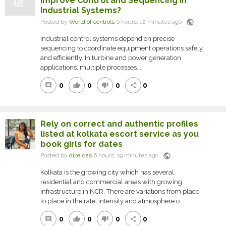
Improve Control and Sequencing in
Industrial Systems?
public
Posted by
World of controls
6 hours, 12 minutes ago
Industrial control systems depend on precise
sequencing to coordinate equipment operations safely
and efficiently. In turbine and power generation
applications, multiple processes...
0
0
0
0
comment
thumb_up
thumb_down
share
Rely on correct and authentic profiles
listed at kolkata escort service as you
book girls for dates
public
Posted by
dipa das
6 hours, 19 minutes ago
Kolkata is the growing city which has several
residential and commercial areas with growing
infrastructure in NCR. There are variations from place
to place in the rate, intensity and atmosphere o...
0
0
0
0
comment
thumb_up
thumb_down
share