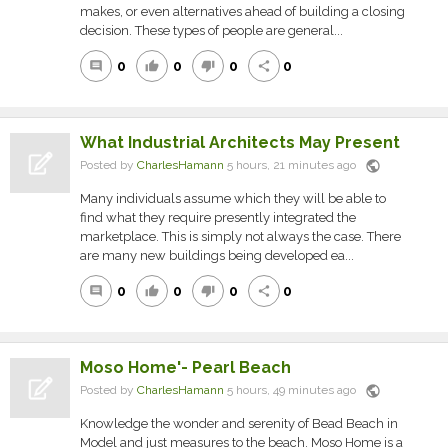
makes, or even alternatives ahead of building a closing
decision. These types of people are general...
0
0
0
0
comment
thumb_up
thumb_down
share
What Industrial Architects May Present
public
Posted by
CharlesHamann
5 hours, 21 minutes ago
Many individuals assume which they will be able to
find what they require presently integrated the
marketplace. This is simply not always the case. There
are many new buildings being developed ea...
0
0
0
0
comment
thumb_up
thumb_down
share
Moso Home'- Pearl Beach
public
Posted by
CharlesHamann
5 hours, 49 minutes ago
Knowledge the wonder and serenity of Bead Beach in
Model and just measures to the beach. Moso Home is a