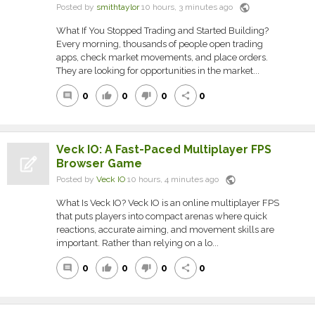
public
Posted by
smithtaylor
10 hours, 3 minutes ago
What If You Stopped Trading and Started Building?
Every morning, thousands of people open trading
apps, check market movements, and place orders.
They are looking for opportunities in the market...
0
0
0
0
comment
thumb_up
thumb_down
share
Veck IO: A Fast-Paced Multiplayer FPS
Browser Game
public
Posted by
Veck IO
10 hours, 4 minutes ago
What Is Veck IO? Veck IO is an online multiplayer FPS
that puts players into compact arenas where quick
reactions, accurate aiming, and movement skills are
important. Rather than relying on a lo...
0
0
0
0
comment
thumb_up
thumb_down
share