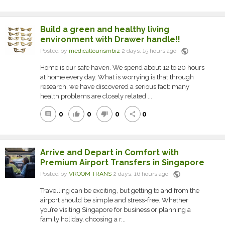
Build a green and healthy living
environment with Drawer handle!!
public
Posted by
medicaltourismbiz
2 days, 15 hours ago
Home is our safe haven. We spend about 12 to 20 hours
at home every day. What is worrying is that through
research, we have discovered a serious fact: many
health problems are closely related ...
0
0
0
0
comment
thumb_up
thumb_down
share
Arrive and Depart in Comfort with
Premium Airport Transfers in Singapore
public
Posted by
VROOM TRANS
2 days, 16 hours ago
Travelling can be exciting, but getting to and from the
airport should be simple and stress-free. Whether
you’re visiting Singapore for business or planning a
family holiday, choosing a r...