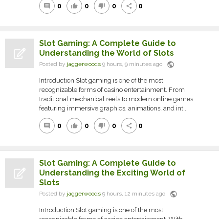
0
0
0
0
comment
thumb_up
thumb_down
share
Slot Gaming: A Complete Guide to
Understanding the World of Slots
public
Posted by
jaggerwoods
9 hours, 9 minutes ago
Introduction Slot gaming is one of the most
recognizable forms of casino entertainment. From
traditional mechanical reels to modern online games
featuring immersive graphics, animations, and int...
0
0
0
0
comment
thumb_up
thumb_down
share
Slot Gaming: A Complete Guide to
Understanding the Exciting World of
Slots
public
Posted by
jaggerwoods
9 hours, 12 minutes ago
Introduction Slot gaming is one of the most