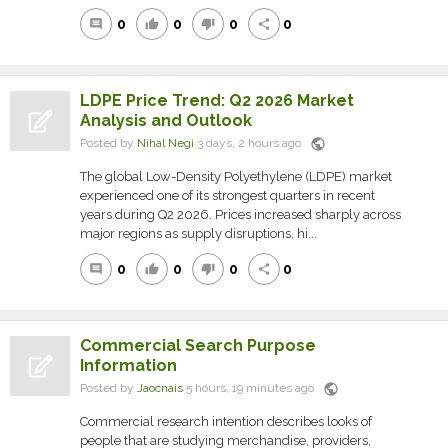
0
0
0
0
comment
thumb_up
thumb_down
share
LDPE Price Trend: Q2 2026 Market
Analysis and Outlook
public
Posted by
Nihal Negi
3 days, 2 hours ago
The global Low-Density Polyethylene (LDPE) market
experienced one of its strongest quarters in recent
years during Q2 2026. Prices increased sharply across
major regions as supply disruptions, hi...
0
0
0
0
comment
thumb_up
thumb_down
share
Commercial Search Purpose
Information
public
Posted by
Jaocnais
5 hours, 19 minutes ago
Commercial research intention describes looks of
people that are studying merchandise, providers,