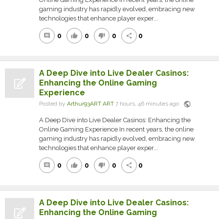
gaming industry has rapidly evolved, embracing new
technologies that enhance player exper...
0
0
0
0
comment
thumb_up
thumb_down
share
A Deep Dive into Live Dealer Casinos:
Enhancing the Online Gaming
Experience
public
Posted by
Arthur93ART ART
7 hours, 46 minutes ago
A Deep Dive into Live Dealer Casinos: Enhancing the
Online Gaming Experience In recent years, the online
gaming industry has rapidly evolved, embracing new
technologies that enhance player exper...
0
0
0
0
comment
thumb_up
thumb_down
share
A Deep Dive into Live Dealer Casinos:
Enhancing the Online Gaming