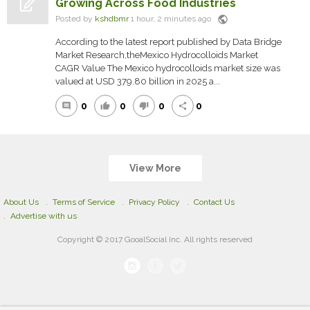
Growing Across Food Industries
public
Posted by
kshdbmr
1 hour, 2 minutes ago
According to the latest report published by Data Bridge
Market Research,theMexico Hydrocolloids Market
CAGR Value The Mexico hydrocolloids market size was
valued at USD 379.80 billion in 2025 a...
0
0
0
0
comment
thumb_up
thumb_down
share
View More
About Us
Terms of Service
Privacy Policy
Contact Us
Advertise with us
Copyright © 2017 GooalSocial Inc. All rights reserved