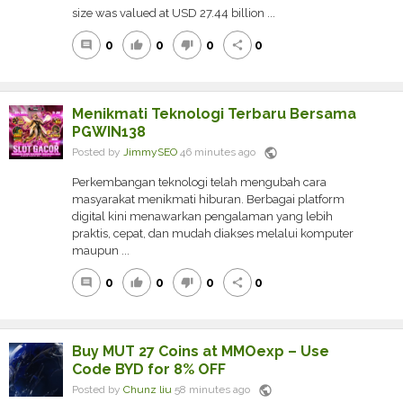
size was valued at USD 27.44 billion ...
0
0
0
0
comment
thumb_up
thumb_down
share
Menikmati Teknologi Terbaru Bersama
PGWIN138
public
Posted by
JimmySEO
46 minutes ago
Perkembangan teknologi telah mengubah cara
masyarakat menikmati hiburan. Berbagai platform
digital kini menawarkan pengalaman yang lebih
praktis, cepat, dan mudah diakses melalui komputer
maupun ...
0
0
0
0
comment
thumb_up
thumb_down
share
Buy MUT 27 Coins at MMOexp – Use
Code BYD for 8% OFF
public
Posted by
Chunz liu
58 minutes ago