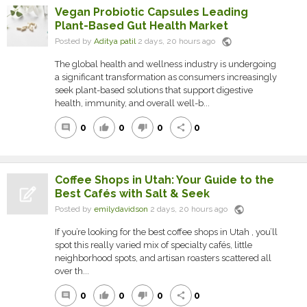
Vegan Probiotic Capsules Leading
Plant-Based Gut Health Market
public
Posted by
Aditya patil
2 days, 20 hours ago
The global health and wellness industry is undergoing
a significant transformation as consumers increasingly
seek plant-based solutions that support digestive
health, immunity, and overall well-b...
0
0
0
0
comment
thumb_up
thumb_down
share
Coffee Shops in Utah: Your Guide to the
Best Cafés with Salt & Seek
public
Posted by
emilydavidson
2 days, 20 hours ago
If you’re looking for the best coffee shops in Utah , you’ll
spot this really varied mix of specialty cafés, little
neighborhood spots, and artisan roasters scattered all
over th...
0
0
0
0
comment
thumb_up
thumb_down
share