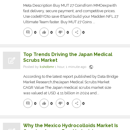
Meta Description Buy MUT 27 Coinsfrom MMOexpwith
fast delivery, secure payment, and competitive prices.
Use codeBYDto save 8%and build your Madden NFL 27
Ultimate Team faster. Buy MUT 27 Coins ...
0
0
0
0
comment
thumb_up
thumb_down
share
Top Trends Driving the Japan Medical
Scrubs Market
public
Posted by
kshdbmr
1 hour, 1 minute ago
According to the latest report published by Data Bridge
Market Research,theJapan Medical Scrubs Market
CAGR Value The Japan medical scrubs market size
was valued at USD 4.11 billion in 2024 and...
0
0
0
0
comment
thumb_up
thumb_down
share
Why the Mexico Hydrocolloids Market Is