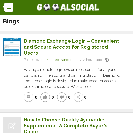
Blogs
Diamond Exchange Login – Convenient
and Secure Access for Registered
Users
public
Posted by
diamondexchangee
1 day, 2 hours ago
Having a reliable login system is essential for anyone
using an online sports and gaming platform. Diamond
Exchange Login is designed to make account access
quick, simple, and secure. With an eas...
0
0
0
0
comment
thumb_up
thumb_down
share
How to Choose Quality Ayurvedic
Supplements: A Complete Buyer's
Guide