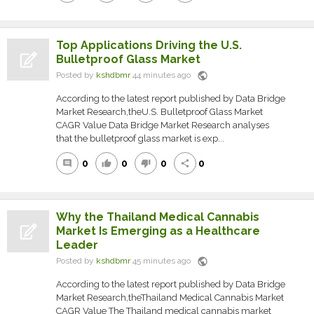
Top Applications Driving the U.S.
Bulletproof Glass Market
public
Posted by
kshdbmr
44 minutes ago
According to the latest report published by Data Bridge
Market Research,theU.S. Bulletproof Glass Market
CAGR Value Data Bridge Market Research analyses
that the bulletproof glass market is exp...
0
0
0
0
comment
thumb_up
thumb_down
share
Why the Thailand Medical Cannabis
Market Is Emerging as a Healthcare
Leader
public
Posted by
kshdbmr
45 minutes ago
According to the latest report published by Data Bridge
Market Research,theThailand Medical Cannabis Market
CAGR Value The Thailand medical cannabis market