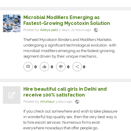
Microbial Modifiers Emerging as
Fastest-Growing Mycotoxin Solution
public
Posted by
Aditya patil
2 days, 21 hours ago
TheFeed Mycotoxin Binders and Modifiers Marketis
undergoing a significant technological evolution, with
microbial modifiers emerging as the fastest-growing
segment driven by their unique mechanis...
0
0
0
0
comment
thumb_up
thumb_down
share
Hire beautiful call girls in Delhi and
receive 100% satisfaction
public
Posted by
rimzkaur
3 days ago
If you check out somewhere and wish to take pleasure
in wonderful top-quality sex, then the very best way is
to hire escort services. Numerous firms exist
everywhere nowadays that offer people go...