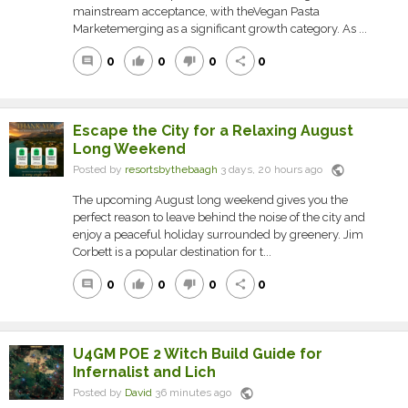
mainstream acceptance, with theVegan Pasta
Marketemerging as a significant growth category. As ...
0
0
0
0
comment
thumb_up
thumb_down
share
Escape the City for a Relaxing August
Long Weekend
public
Posted by
resortsbythebaagh
3 days, 20 hours ago
The upcoming August long weekend gives you the
perfect reason to leave behind the noise of the city and
enjoy a peaceful holiday surrounded by greenery. Jim
Corbett is a popular destination for t...
0
0
0
0
comment
thumb_up
thumb_down
share
U4GM POE 2 Witch Build Guide for
Infernalist and Lich
public
Posted by
David
36 minutes ago