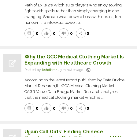
Path of Exile 2's Witch suits players who enjoy solving
fights with spells rather than simply charging in and
swinging. She can wear down a boss with curses, turn
her own life into extra power, o...
0
0
0
0
comment
thumb_up
thumb_down
share
Why the GCC Medical Clothing Market Is
Expanding with Healthcare Growth
public
Posted by
kshdbmr
43 minutes ago
According to the latest report published by Data Bridge
Market Research,theGCC Medical Clothing Market
CAGR Value Data Bridge Market Research analyses
that the medical clothing market which is ...
0
0
0
0
comment
thumb_up
thumb_down
share
Ujjain Call Girls: Finding Chinese