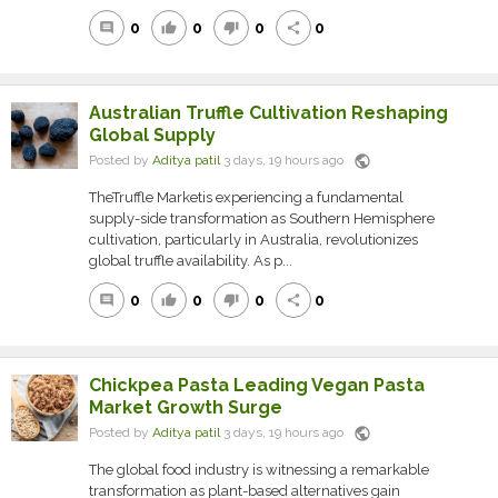
0
0
0
0
comment
thumb_up
thumb_down
share
Australian Truffle Cultivation Reshaping
Global Supply
public
Posted by
Aditya patil
3 days, 19 hours ago
TheTruffle Marketis experiencing a fundamental
supply-side transformation as Southern Hemisphere
cultivation, particularly in Australia, revolutionizes
global truffle availability. As p...
0
0
0
0
comment
thumb_up
thumb_down
share
Chickpea Pasta Leading Vegan Pasta
Market Growth Surge
public
Posted by
Aditya patil
3 days, 19 hours ago
The global food industry is witnessing a remarkable
transformation as plant-based alternatives gain