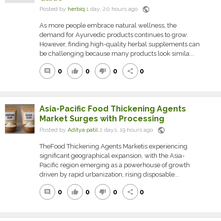
public
Posted by
herbiq
1 day, 20 hours ago
As more people embrace natural wellness, the
demand for Ayurvedic products continues to grow.
However, finding high-quality herbal supplements can
be challenging because many products look simila...
0
0
0
0
comment
thumb_up
thumb_down
share
Asia-Pacific Food Thickening Agents
Market Surges with Processing
public
Posted by
Aditya patil
2 days, 19 hours ago
TheFood Thickening Agents Marketis experiencing
significant geographical expansion, with the Asia-
Pacific region emerging as a powerhouse of growth
driven by rapid urbanization, rising disposable...
0
0
0
0
comment
thumb_up
thumb_down
share