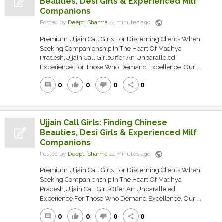
Beauties, Desi Girls & Experienced Milf
Companions
public
Posted by
Deepti Sharma
44 minutes ago
Premium Ujjain Call Girls For Discerning Clients When
Seeking Companionship In The Heart Of Madhya
Pradesh,Ujjain Call GirlsOffer An Unparalleled
Experience For Those Who Demand Excellence. Our ...
0
0
0
0
comment
thumb_up
thumb_down
share
Ujjain Call Girls: Finding Chinese
Beauties, Desi Girls & Experienced Milf
Companions
public
Posted by
Deepti Sharma
44 minutes ago
Premium Ujjain Call Girls For Discerning Clients When
Seeking Companionship In The Heart Of Madhya
Pradesh,Ujjain Call GirlsOffer An Unparalleled
Experience For Those Who Demand Excellence. Our ...
0
0
0
0
comment
thumb_up
thumb_down
share