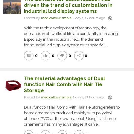
driven the trend of customization in
industrial lcd display systems
public
Posted by
medicaltourismbiz
2 days, 17 hours ago
With the rapid development of technology, the
demands in all walks of life are constantly increasing.
Especially in the industrial field, the demand
forindustrial lcd display systemswith specific...
0
0
0
0
comment
thumb_up
thumb_down
share
The material advantages of Dual
function Hair Comb with Hair Tie
Storage
public
Posted by
medicaltourismbiz
2 days, 17 hours ago
Dual function Hair Comb with Hair Tie Storagerefers to
home ornaments produced mainly with polyvinyl
chloride (PVC) as the raw material. Using it as home
ornaments has many advantages. It can e...