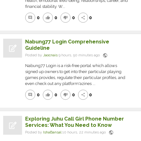
health, emotional well-being, relationships, career, and
financial stability. W...
0
0
0
0
comment
thumb_up
thumb_down
share
Nabung77 Login Comprehensive
Guideline
public
Posted by
Jaocnais
9 hours, 50 minutes ago
Nabung77 Login is a risk-free portal which allows
signed up owners to get into their particular playing
games provides, regulate their particular profiles, and
even check out any platform'azines ...
0
0
0
0
comment
thumb_up
thumb_down
share
Exploring Juhu Call Girl Phone Number
Services: What You Need to Know
public
Posted by
IshaBansal
10 hours, 22 minutes ago