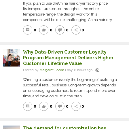
If you plan to use theChina hair dryer factory price
listtemperature sensor throughout the entire
temperature range, the design work for this
component will be quite challenging. China hair dry...
0
0
0
0
comment
thumb_up
thumb_down
share
Why Data-Driven Customer Loyalty
Program Management Delivers Higher
Customer Lifetime Value
public
Posted by
Margaret Shook
1 day, 8 hours ago
Winning a customer is only the beginning of building a
successful retail business. Long-term growth depends
on encouraging customers to return, spend more over
time, and develop trust in the bran...
0
0
0
0
comment
thumb_up
thumb_down
share
The demand for customization has