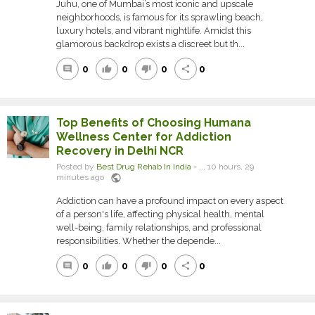
Juhu, one of Mumbai’s most iconic and upscale
neighborhoods, is famous for its sprawling beach,
luxury hotels, and vibrant nightlife. Amidst this
glamorous backdrop exists a discreet but th...
0
0
0
0
comment
thumb_up
thumb_down
share
Top Benefits of Choosing Humana
Wellness Center for Addiction
Recovery in Delhi NCR
Posted by
Best Drug Rehab In India - ...
10 hours, 29
public
minutes ago
Addiction can have a profound impact on every aspect
of a person's life, affecting physical health, mental
well-being, family relationships, and professional
responsibilities. Whether the depende...
0
0
0
0
comment
thumb_up
thumb_down
share