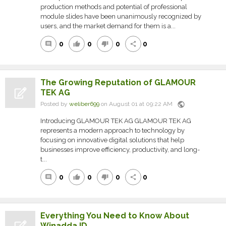
production methods and potential of professional
module slides have been unanimously recognized by
users, and the market demand for them is a...
0
0
0
0
comment
thumb_up
thumb_down
share
The Growing Reputation of GLAMOUR
TEK AG
public
Posted by
weliber699
on August 01 at 09:22 AM
Introducing GLAMOUR TEK AG GLAMOUR TEK AG
represents a modern approach to technology by
focusing on innovative digital solutions that help
businesses improve efficiency, productivity, and long-
t...
0
0
0
0
comment
thumb_up
thumb_down
share
Everything You Need to Know About
Winadda ID