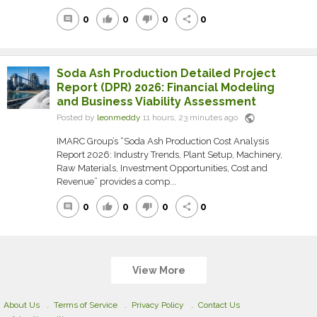
0
0
0
0
comment
thumb_up
thumb_down
share
Soda Ash Production Detailed Project
Report (DPR) 2026: Financial Modeling
and Business Viability Assessment
public
Posted by
leonmeddy
11 hours, 23 minutes ago
IMARC Group’s “Soda Ash Production Cost Analysis
Report 2026: Industry Trends, Plant Setup, Machinery,
Raw Materials, Investment Opportunities, Cost and
Revenue” provides a comp...
0
0
0
0
comment
thumb_up
thumb_down
share
View More
About Us
Terms of Service
Privacy Policy
Contact Us