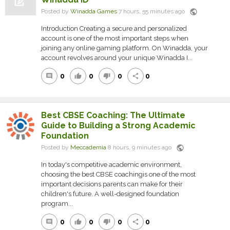
public
Posted by
Winadda Games
7 hours, 55 minutes ago
Introduction Creating a secure and personalized
account is one of the most important steps when
joining any online gaming platform. On Winadda, your
account revolves around your unique Winadda I...
0
0
0
0
comment
thumb_up
thumb_down
share
Best CBSE Coaching: The Ultimate
Guide to Building a Strong Academic
Foundation
public
Posted by
Meccademia
8 hours, 9 minutes ago
In today's competitive academic environment,
choosing the best CBSE coachingis one of the most
important decisions parents can make for their
children's future. A well-designed foundation
program...
0
0
0
0
comment
thumb_up
thumb_down
share