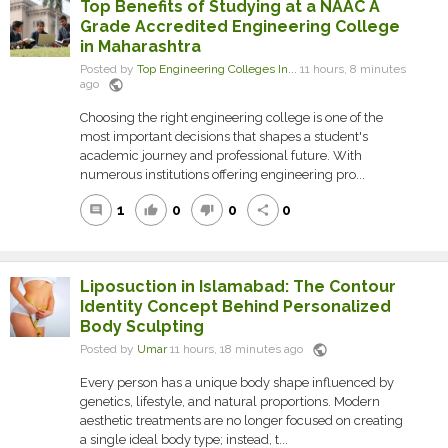
Top Benefits of Studying at a NAAC A
Grade Accredited Engineering College
in Maharashtra
Posted by
Top Engineering Colleges In...
11 hours, 8 minutes
public
ago
Choosing the right engineering college is one of the
most important decisions that shapes a student's
academic journey and professional future. With
numerous institutions offering engineering pro...
1
0
0
0
comment
thumb_up
thumb_down
share
Liposuction in Islamabad: The Contour
Identity Concept Behind Personalized
Body Sculpting
public
Posted by
Umar
11 hours, 18 minutes ago
Every person has a unique body shape influenced by
genetics, lifestyle, and natural proportions. Modern
aesthetic treatments are no longer focused on creating
a single ideal body type; instead, t...