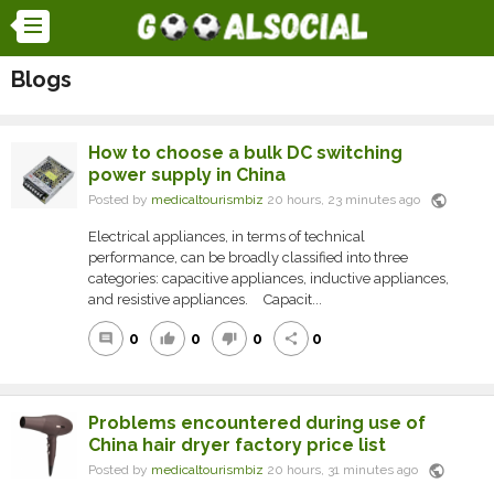
Blogs
How to choose a bulk DC switching
power supply in China
public
Posted by
medicaltourismbiz
20 hours, 23 minutes ago
Electrical appliances, in terms of technical
performance, can be broadly classified into three
categories: capacitive appliances, inductive appliances,
and resistive appliances. Capacit...
0
0
0
0
comment
thumb_up
thumb_down
share
Problems encountered during use of
China hair dryer factory price list
public
Posted by
medicaltourismbiz
20 hours, 31 minutes ago