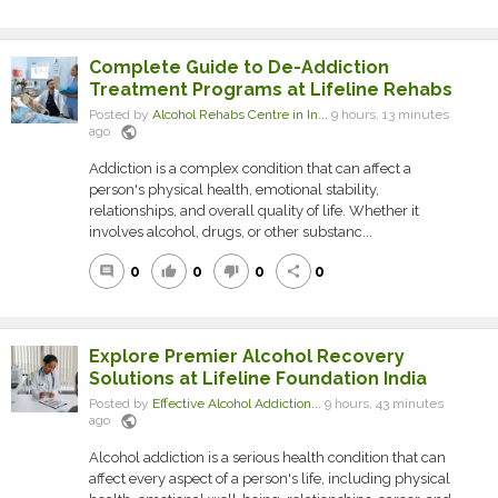
Complete Guide to De-Addiction
Treatment Programs at Lifeline Rehabs
Posted by
Alcohol Rehabs Centre in In...
9 hours, 13 minutes
public
ago
Addiction is a complex condition that can affect a
person's physical health, emotional stability,
relationships, and overall quality of life. Whether it
involves alcohol, drugs, or other substanc...
0
0
0
0
comment
thumb_up
thumb_down
share
Explore Premier Alcohol Recovery
Solutions at Lifeline Foundation India
Posted by
Effective Alcohol Addiction...
9 hours, 43 minutes
public
ago
Alcohol addiction is a serious health condition that can
affect every aspect of a person's life, including physical