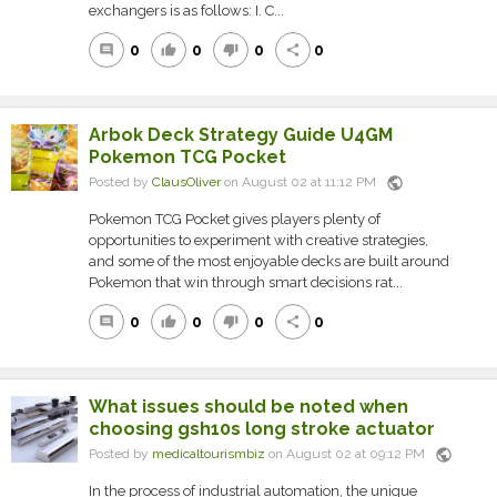
exchangers is as follows: I. C...
0
0
0
0
comment
thumb_up
thumb_down
share
Arbok Deck Strategy Guide U4GM
Pokemon TCG Pocket
public
Posted by
ClausOliver
on August 02 at 11:12 PM
Pokemon TCG Pocket gives players plenty of
opportunities to experiment with creative strategies,
and some of the most enjoyable decks are built around
Pokemon that win through smart decisions rat...
0
0
0
0
comment
thumb_up
thumb_down
share
What issues should be noted when
choosing gsh10s long stroke actuator
public
Posted by
medicaltourismbiz
on August 02 at 09:12 PM
In the process of industrial automation, the unique