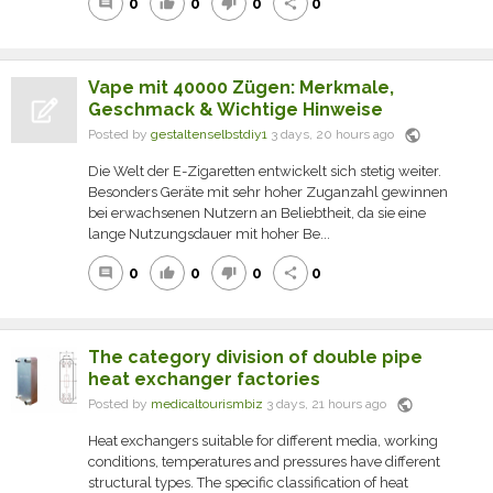
0
0
0
0
comment
thumb_up
thumb_down
share
Vape mit 40000 Zügen: Merkmale,
Geschmack & Wichtige Hinweise
public
Posted by
gestaltenselbstdiy1
3 days, 20 hours ago
Die Welt der E-Zigaretten entwickelt sich stetig weiter.
Besonders Geräte mit sehr hoher Zuganzahl gewinnen
bei erwachsenen Nutzern an Beliebtheit, da sie eine
lange Nutzungsdauer mit hoher Be...
0
0
0
0
comment
thumb_up
thumb_down
share
The category division of double pipe
heat exchanger factories
public
Posted by
medicaltourismbiz
3 days, 21 hours ago
Heat exchangers suitable for different media, working
conditions, temperatures and pressures have different
structural types. The specific classification of heat