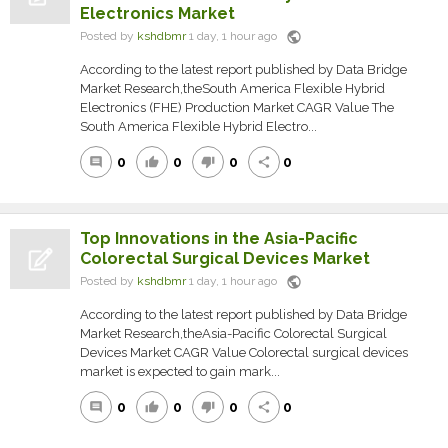
Electronics Market
public
Posted by
kshdbmr
1 day, 1 hour ago
According to the latest report published by Data Bridge
Market Research,theSouth America Flexible Hybrid
Electronics (FHE) Production Market CAGR Value The
South America Flexible Hybrid Electro...
0
0
0
0
comment
thumb_up
thumb_down
share
Top Innovations in the Asia-Pacific
Colorectal Surgical Devices Market
public
Posted by
kshdbmr
1 day, 1 hour ago
According to the latest report published by Data Bridge
Market Research,theAsia-Pacific Colorectal Surgical
Devices Market CAGR Value Colorectal surgical devices
market is expected to gain mark...
0
0
0
0
comment
thumb_up
thumb_down
share