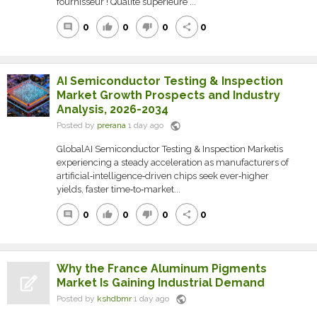
fournisseur ! Qualité supérieure ...
0
0
0
0
comment
thumb_up
thumb_down
share
AI Semiconductor Testing & Inspection
Market Growth Prospects and Industry
Analysis, 2026-2034
public
Posted by
prerana
1 day ago
GlobalAI Semiconductor Testing & Inspection Marketis
experiencing a steady acceleration as manufacturers of
artificial‑intelligence‑driven chips seek ever‑higher
yields, faster time‑to‑market...
0
0
0
0
comment
thumb_up
thumb_down
share
Why the France Aluminum Pigments
Market Is Gaining Industrial Demand
public
Posted by
kshdbmr
1 day ago