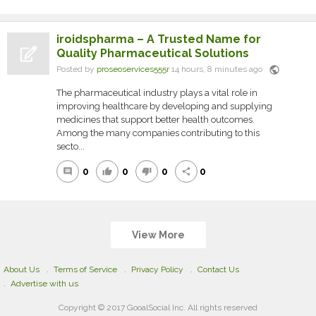
iroidspharma – A Trusted Name for
Quality Pharmaceutical Solutions
public
Posted by
proseoservices555r
14 hours, 8 minutes ago
The pharmaceutical industry plays a vital role in
improving healthcare by developing and supplying
medicines that support better health outcomes.
Among the many companies contributing to this
secto...
0
0
0
0
comment
thumb_up
thumb_down
share
View More
About Us
Terms of Service
Privacy Policy
Contact Us
Advertise with us
Copyright © 2017 GooalSocial Inc. All rights reserved