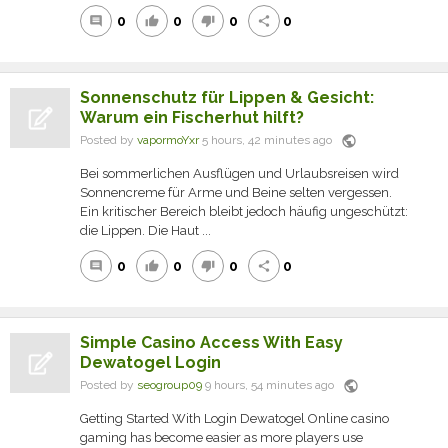
0
0
0
0
comment
thumb_up
thumb_down
share
Sonnenschutz für Lippen & Gesicht:
Warum ein Fischerhut hilft?
public
Posted by
vapormoYxr
5 hours, 42 minutes ago
Bei sommerlichen Ausflügen und Urlaubsreisen wird
Sonnencreme für Arme und Beine selten vergessen.
Ein kritischer Bereich bleibt jedoch häufig ungeschützt:
die Lippen. Die Haut ...
0
0
0
0
comment
thumb_up
thumb_down
share
Simple Casino Access With Easy
Dewatogel Login
public
Posted by
seogroup09
9 hours, 54 minutes ago
Getting Started With Login Dewatogel Online casino
gaming has become easier as more players use