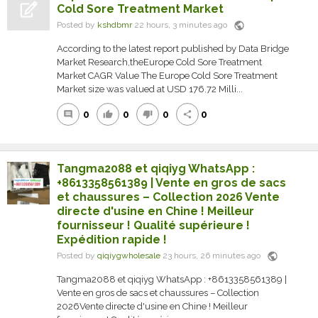
Cold Sore Treatment Market
public
Posted by
kshdbmr
22 hours, 3 minutes ago
According to the latest report published by Data Bridge
Market Research,theEurope Cold Sore Treatment
Market CAGR Value The Europe Cold Sore Treatment
Market size was valued at USD 176.72 Milli...
0
0
0
0
comment
thumb_up
thumb_down
share
Tangma2088 et qiqiyg WhatsApp :
+8613358561389 | Vente en gros de sacs
et chaussures – Collection 2026 Vente
directe d'usine en Chine ! Meilleur
fournisseur ! Qualité supérieure !
Expédition rapide !
public
Posted by
qiqiygwholesale
23 hours, 26 minutes ago
Tangma2088 et qiqiyg WhatsApp : +8613358561389 |
Vente en gros de sacs et chaussures – Collection
2026Vente directe d'usine en Chine ! Meilleur