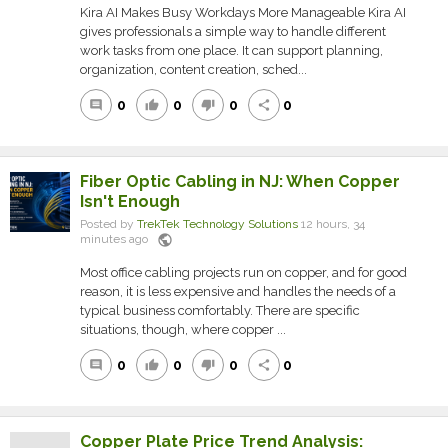
Kira AI Makes Busy Workdays More Manageable Kira AI
gives professionals a simple way to handle different
work tasks from one place. It can support planning,
organization, content creation, sched...
0
0
0
0
comment
thumb_up
thumb_down
share
Fiber Optic Cabling in NJ: When Copper
Isn't Enough
Posted by
TrekTek Technology Solutions
12 hours, 34
public
minutes ago
Most office cabling projects run on copper, and for good
reason, it is less expensive and handles the needs of a
typical business comfortably. There are specific
situations, though, where copper ...
0
0
0
0
comment
thumb_up
thumb_down
share
Copper Plate Price Trend Analysis: