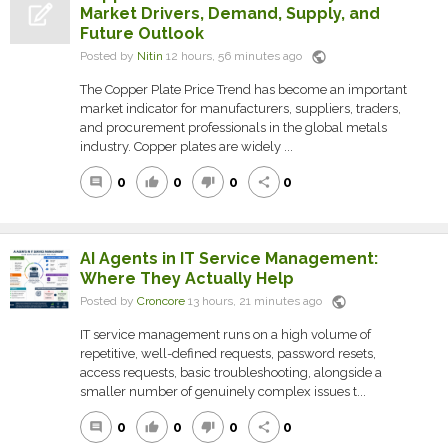
Market Drivers, Demand, Supply, and
Future Outlook
public
Posted by
Nitin
12 hours, 56 minutes ago
The Copper Plate Price Trend has become an important
market indicator for manufacturers, suppliers, traders,
and procurement professionals in the global metals
industry. Copper plates are widely ...
0
0
0
0
comment
thumb_up
thumb_down
share
AI Agents in IT Service Management:
Where They Actually Help
public
Posted by
Croncore
13 hours, 21 minutes ago
IT service management runs on a high volume of
repetitive, well-defined requests, password resets,
access requests, basic troubleshooting, alongside a
smaller number of genuinely complex issues t...
0
0
0
0
comment
thumb_up
thumb_down
share