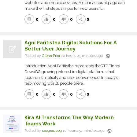
websites and mobile devices. A clear account page can
make the first steps simple for new users. L...
0
0
0
0
comment
thumb_up
thumb_down
share
Agni Paritistha Digital Solutions For A
Better User Journey
public
Posted by
Glenn Prior
10 hours, 45 minutes ago
Introduction Agni Paritistha represents theRTP Tinngi
DewaGG growing interest in digital platforms that
focus on simplicity and user convenience. In today’s
fast-moving world, people prefe...
0
0
0
0
comment
thumb_up
thumb_down
share
Kira AI Transforms The Way Modern
Teams Work
public
Posted by
seogroup09
10 hours, 57 minutes ago