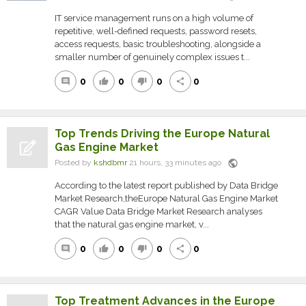
IT service management runs on a high volume of
repetitive, well-defined requests, password resets,
access requests, basic troubleshooting, alongside a
smaller number of genuinely complex issues t...
0
0
0
0
comment
thumb_up
thumb_down
share
Top Trends Driving the Europe Natural
Gas Engine Market
public
Posted by
kshdbmr
21 hours, 33 minutes ago
According to the latest report published by Data Bridge
Market Research,theEurope Natural Gas Engine Market
CAGR Value Data Bridge Market Research analyses
that the natural gas engine market, v...
0
0
0
0
comment
thumb_up
thumb_down
share
Top Treatment Advances in the Europe