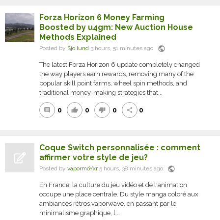
Forza Horizon 6 Money Farming
Boosted by u4gm: New Auction House
Methods Explained
public
Posted by
Sjo lund
3 hours, 51 minutes ago
The latest Forza Horizon 6 update completely changed
the way players earn rewards, removing many of the
popular skill point farms, wheel spin methods, and
traditional money-making strategies that...
0
0
0
0
comment
thumb_up
thumb_down
share
Coque Switch personnalisée : comment
affirmer votre style de jeu?
public
Posted by
vapormoYxr
5 hours, 38 minutes ago
En France, la culture du jeu vidéo et de l'animation
occupe une place centrale. Du style manga coloré aux
ambiances rétros vaporwave, en passant par le
minimalisme graphique, l...