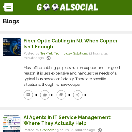
Blogs
Fiber Optic Cabling in NJ: When Copper
Isn't Enough
Posted by
TrekTek Technology Solutions
12 hours, 34
public
minutes ago
Most office cabling projects run on copper, and for good
reason, it is less expensive and handles the needs of a
typical business comfortably. There are specific
situations, though, where copper ...
0
0
0
0
comment
thumb_up
thumb_down
share
AI Agents in IT Service Management:
Where They Actually Help
public
Posted by
Croncore
13 hours, 21 minutes ago