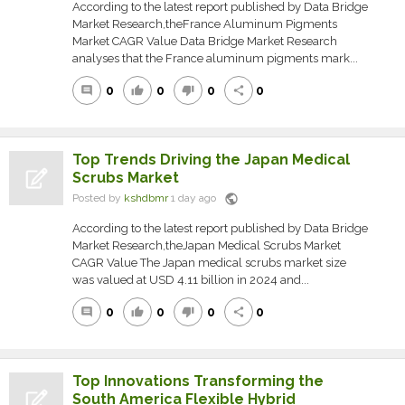
According to the latest report published by Data Bridge
Market Research,theFrance Aluminum Pigments
Market CAGR Value Data Bridge Market Research
analyses that the France aluminum pigments mark...
0
0
0
0
comment
thumb_up
thumb_down
share
Top Trends Driving the Japan Medical
Scrubs Market
public
Posted by
kshdbmr
1 day ago
According to the latest report published by Data Bridge
Market Research,theJapan Medical Scrubs Market
CAGR Value The Japan medical scrubs market size
was valued at USD 4.11 billion in 2024 and...
0
0
0
0
comment
thumb_up
thumb_down
share
Top Innovations Transforming the
South America Flexible Hybrid