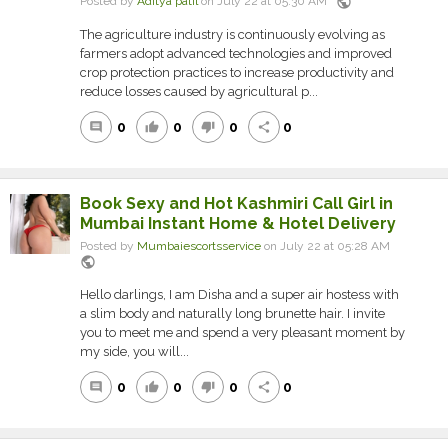
public
Posted by
Aditya patil
on July 22 at 05:30 AM
The agriculture industry is continuously evolving as
farmers adopt advanced technologies and improved
crop protection practices to increase productivity and
reduce losses caused by agricultural p...
0
0
0
0
comment
thumb_up
thumb_down
share
Book Sexy and Hot Kashmiri Call Girl in
Mumbai Instant Home & Hotel Delivery
Posted by
Mumbaiescortsservice
on July 22 at 05:28 AM
public
Hello darlings, I am Disha and a super air hostess with
a slim body and naturally long brunette hair. I invite
you to meet me and spend a very pleasant moment by
my side, you will...
0
0
0
0
comment
thumb_up
thumb_down
share