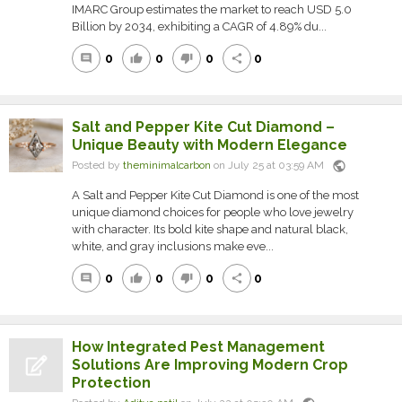
IMARC Group estimates the market to reach USD 5.0
Billion by 2034, exhibiting a CAGR of 4.89% du...
0
0
0
0
comment
thumb_up
thumb_down
share
Salt and Pepper Kite Cut Diamond –
Unique Beauty with Modern Elegance
public
Posted by
theminimalcarbon
on July 25 at 03:59 AM
A Salt and Pepper Kite Cut Diamond is one of the most
unique diamond choices for people who love jewelry
with character. Its bold kite shape and natural black,
white, and gray inclusions make eve...
0
0
0
0
comment
thumb_up
thumb_down
share
How Integrated Pest Management
Solutions Are Improving Modern Crop
Protection