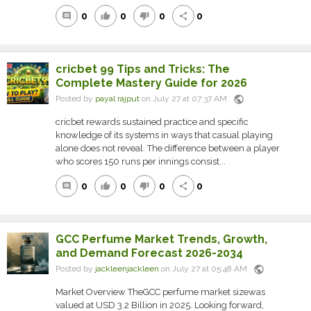
0
0
0
0
comment
thumb_up
thumb_down
share
cricbet 99 Tips and Tricks: The
Complete Mastery Guide for 2026
public
Posted by
payal rajput
on July 27 at 07:37 AM
cricbet rewards sustained practice and specific
knowledge of its systems in ways that casual playing
alone does not reveal. The difference between a player
who scores 150 runs per innings consist...
0
0
0
0
comment
thumb_up
thumb_down
share
GCC Perfume Market Trends, Growth,
and Demand Forecast 2026-2034
public
Posted by
jackleenjackleen
on July 27 at 05:48 AM
Market Overview TheGCC perfume market sizewas
valued at USD 3.2 Billion in 2025. Looking forward,