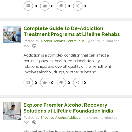
0
0
0
0
comment
thumb_up
thumb_down
share
Complete Guide to De-Addiction
Treatment Programs at Lifeline Rehabs
Posted by
Alcohol Rehabs Centre in In...
9 hours, 21 minutes
public
ago
Addiction is a complex condition that can affect a
person's physical health, emotional stability,
relationships, and overall quality of life. Whether it
involves alcohol, drugs, or other substanc...
0
0
0
0
comment
thumb_up
thumb_down
share
Explore Premier Alcohol Recovery
Solutions at Lifeline Foundation India
Posted by
Effective Alcohol Addiction...
9 hours, 51 minutes
public
ago
Alcohol addiction is a serious health condition that can