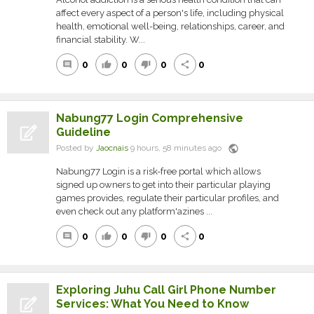
affect every aspect of a person's life, including physical
health, emotional well-being, relationships, career, and
financial stability. W...
0
0
0
0
comment
thumb_up
thumb_down
share
Nabung77 Login Comprehensive
Guideline
public
Posted by
Jaocnais
9 hours, 58 minutes ago
Nabung77 Login is a risk-free portal which allows
signed up owners to get into their particular playing
games provides, regulate their particular profiles, and
even check out any platform'azines ...
0
0
0
0
comment
thumb_up
thumb_down
share
Exploring Juhu Call Girl Phone Number
Services: What You Need to Know