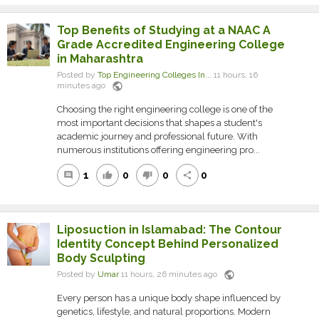
Top Benefits of Studying at a NAAC A
Grade Accredited Engineering College
in Maharashtra
Posted by
Top Engineering Colleges In...
11 hours, 16
public
minutes ago
Choosing the right engineering college is one of the
most important decisions that shapes a student's
academic journey and professional future. With
numerous institutions offering engineering pro...
1
0
0
0
comment
thumb_up
thumb_down
share
Liposuction in Islamabad: The Contour
Identity Concept Behind Personalized
Body Sculpting
public
Posted by
Umar
11 hours, 26 minutes ago
Every person has a unique body shape influenced by
genetics, lifestyle, and natural proportions. Modern