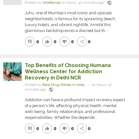
public
Posted by
IshaBansal
10 hours, 30 minutes ago
Juhu, one of Mumbai’s most iconic and upscale
neighborhoods, is famous for its sprawling beach,
luxury hotels, and vibrant nightlife. Amidst this
glamorous backdrop exists a discreet but th...
0
0
0
0
comment
thumb_up
thumb_down
share
Top Benefits of Choosing Humana
Wellness Center for Addiction
Recovery in Delhi NCR
Posted by
Best Drug Rehab In India - ...
10 hours, 37
public
minutes ago
Addiction can have a profound impact on every aspect
of a person's life, affecting physical health, mental
well-being, family relationships, and professional
responsibilities. Whether the depende...
0
0
0
0
comment
thumb_up
thumb_down
share