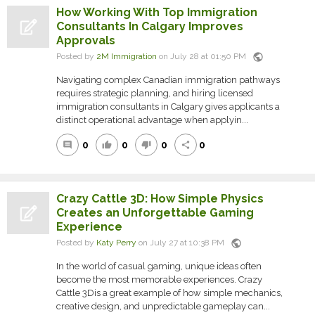
How Working With Top Immigration
Consultants In Calgary Improves
Approvals
public
Posted by
2M Immigration
on July 28 at 01:50 PM
Navigating complex Canadian immigration pathways
requires strategic planning, and hiring licensed
immigration consultants in Calgary gives applicants a
distinct operational advantage when applyin...
0
0
0
0
comment
thumb_up
thumb_down
share
Crazy Cattle 3D: How Simple Physics
Creates an Unforgettable Gaming
Experience
public
Posted by
Katy Perry
on July 27 at 10:38 PM
In the world of casual gaming, unique ideas often
become the most memorable experiences. Crazy
Cattle 3Dis a great example of how simple mechanics,
creative design, and unpredictable gameplay can...