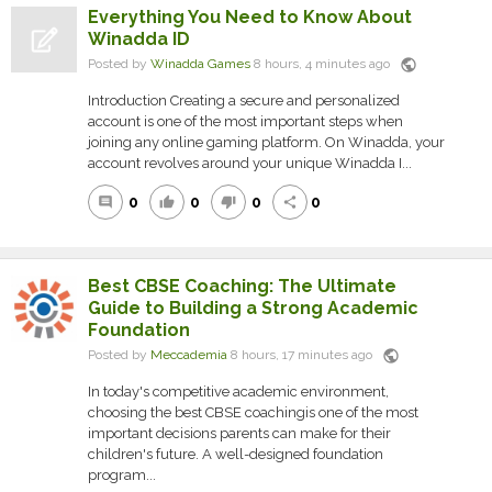
Everything You Need to Know About
Winadda ID
public
Posted by
Winadda Games
8 hours, 4 minutes ago
Introduction Creating a secure and personalized
account is one of the most important steps when
joining any online gaming platform. On Winadda, your
account revolves around your unique Winadda I...
0
0
0
0
comment
thumb_up
thumb_down
share
Best CBSE Coaching: The Ultimate
Guide to Building a Strong Academic
Foundation
public
Posted by
Meccademia
8 hours, 17 minutes ago
In today's competitive academic environment,
choosing the best CBSE coachingis one of the most
important decisions parents can make for their
children's future. A well-designed foundation
program...