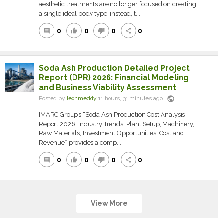
aesthetic treatments are no longer focused on creating
a single ideal body type; instead, t...
0
0
0
0
comment
thumb_up
thumb_down
share
Soda Ash Production Detailed Project
Report (DPR) 2026: Financial Modeling
and Business Viability Assessment
public
Posted by
leonmeddy
11 hours, 31 minutes ago
IMARC Group’s “Soda Ash Production Cost Analysis
Report 2026: Industry Trends, Plant Setup, Machinery,
Raw Materials, Investment Opportunities, Cost and
Revenue” provides a comp...
0
0
0
0
comment
thumb_up
thumb_down
share
View More