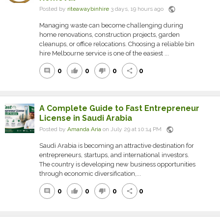
public
Posted by
riteawaybinhire
3 days, 19 hours ago
Managing waste can become challenging during
home renovations, construction projects, garden
cleanups, or office relocations. Choosing a reliable bin
hire Melbourne service is one of the easiest ...
0
0
0
0
comment
thumb_up
thumb_down
share
A Complete Guide to Fast Entrepreneur
License in Saudi Arabia
public
Posted by
Amanda Aria
on July 29 at 10:14 PM
Saudi Arabia is becoming an attractive destination for
entrepreneurs, startups, and international investors.
The country is developing new business opportunities
through economic diversification,...
0
0
0
0
comment
thumb_up
thumb_down
share