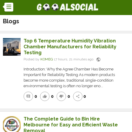
Blogs
Top 6 Temperature Humidity Vibration
Chamber Manufacturers for Reliability
Testing
public
Posted by
KOMEG
17 hours, 21 minutes ago
Introduction: Why the Agree Chamber Has Become
Important for Reliability Testing As modern products
become more complex, traditional single-condition
environmental testing is often no longer eno...
0
0
0
0
comment
thumb_up
thumb_down
share
The Complete Guide to Bin Hire
Melbourne for Easy and Efficient Waste
Removal