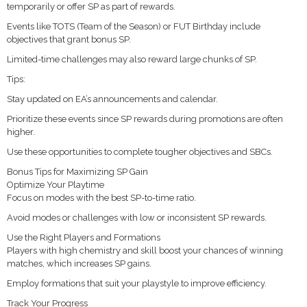
temporarily or offer SP as part of rewards.
Events like TOTS (Team of the Season) or FUT Birthday include
objectives that grant bonus SP.
Limited-time challenges may also reward large chunks of SP.
Tips:
Stay updated on EA’s announcements and calendar.
Prioritize these events since SP rewards during promotions are often
higher.
Use these opportunities to complete tougher objectives and SBCs.
Bonus Tips for Maximizing SP Gain
Optimize Your Playtime
Focus on modes with the best SP-to-time ratio.
Avoid modes or challenges with low or inconsistent SP rewards.
Use the Right Players and Formations
Players with high chemistry and skill boost your chances of winning
matches, which increases SP gains.
Employ formations that suit your playstyle to improve efficiency.
Track Your Progress