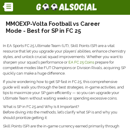
MMOEXP-Volta Football vs Career
Mode - Best for SP in FC 25
In EA Sports FC 25 Ultimate Team (UT), Skill Points (SP) are a vital
resource that let you upgrade your players’ abilities, enhance chemistry
styles, and unlock crucial squad improvements. Whether you want to
sharpen your squad’s performance or
EA FC 25 Coins
prepare for
competitive modes like FUT Champions or Division Rivals, acquiring SP
quickly can make a huge difference.
If you’re wondering how to get SP fast in FC 25, this comprehensive
guide will walk you through the best strategies, in-game activities, and
tips to maximize your SP gain efficiently — so you can upgrade your
Ultimate Team without waiting weeks or spending excessive coins.
What is SP in FC 25 and Why Is It Important?
Before diving into the methods, let’s clarify what SP is and why you
should prioritize getting it:
Skill Points (SP) are the in-game currency earned primarily through