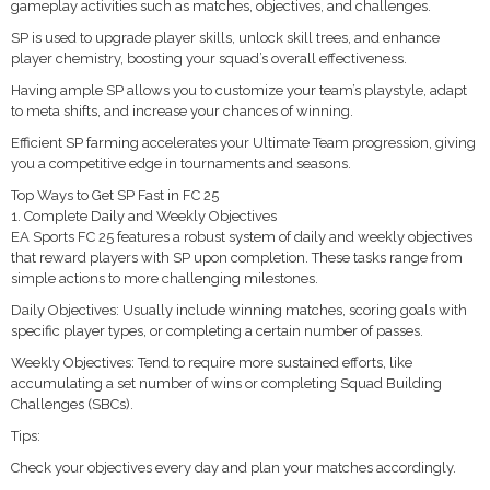
gameplay activities such as matches, objectives, and challenges.
SP is used to upgrade player skills, unlock skill trees, and enhance
player chemistry, boosting your squad’s overall effectiveness.
Having ample SP allows you to customize your team’s playstyle, adapt
to meta shifts, and increase your chances of winning.
Efficient SP farming accelerates your Ultimate Team progression, giving
you a competitive edge in tournaments and seasons.
Top Ways to Get SP Fast in FC 25
1. Complete Daily and Weekly Objectives
EA Sports FC 25 features a robust system of daily and weekly objectives
that reward players with SP upon completion. These tasks range from
simple actions to more challenging milestones.
Daily Objectives: Usually include winning matches, scoring goals with
specific player types, or completing a certain number of passes.
Weekly Objectives: Tend to require more sustained efforts, like
accumulating a set number of wins or completing Squad Building
Challenges (SBCs).
Tips:
Check your objectives every day and plan your matches accordingly.