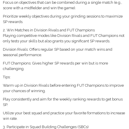
Focus on objectives that can be combined during a single match (e.g.,
score with a midfielder and win the game).
Prioritize weekly objectives during your grinding sessions to maximize
SP rewards.
2. Win Matches in Division Rivals and FUT Champions
Playing competitive modes like Division Rivals and FUT Champions not
only tests your skills but also grants you significant SP rewards.
Division Rivals: Offers regular SP based on your match wins and
seasonal performance.
FUT Champions: Gives higher SP rewards per win but is more
challenging.
Tips:
Warm up in Division Rivals before entering FUT Champions to improve
your chances of winning.
Play consistently and aim for the weekly ranking rewards to get bonus
SP.
Utilize your best squad and practice your favorite formations to increase
win rate.
3. Participate in Squad Building Challenges (SBCs)