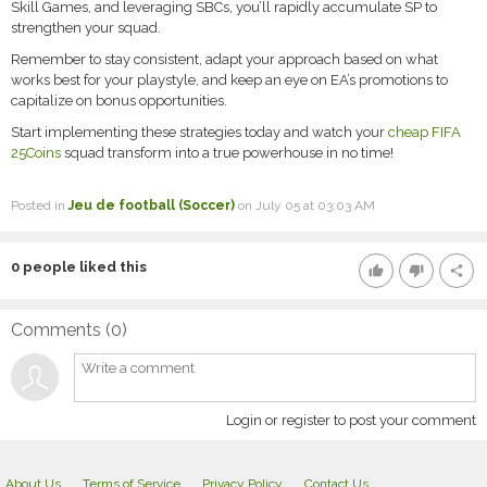
Skill Games, and leveraging SBCs, you’ll rapidly accumulate SP to
strengthen your squad.
Remember to stay consistent, adapt your approach based on what
works best for your playstyle, and keep an eye on EA’s promotions to
capitalize on bonus opportunities.
Start implementing these strategies today and watch your
cheap FIFA
25Coins
squad transform into a true powerhouse in no time!
Posted in
Jeu de football (Soccer)
on July 05 at 03:03 AM
0
people liked this
thumb_up
thumb_down
share
Comments (
0
)
Login or register to post your comment
About Us
Terms of Service
Privacy Policy
Contact Us