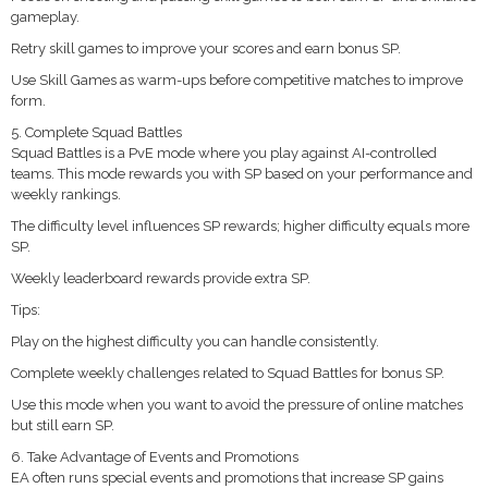
gameplay.
Retry skill games to improve your scores and earn bonus SP.
Use Skill Games as warm-ups before competitive matches to improve
form.
5. Complete Squad Battles
Squad Battles is a PvE mode where you play against AI-controlled
teams. This mode rewards you with SP based on your performance and
weekly rankings.
The difficulty level influences SP rewards; higher difficulty equals more
SP.
Weekly leaderboard rewards provide extra SP.
Tips:
Play on the highest difficulty you can handle consistently.
Complete weekly challenges related to Squad Battles for bonus SP.
Use this mode when you want to avoid the pressure of online matches
but still earn SP.
6. Take Advantage of Events and Promotions
EA often runs special events and promotions that increase SP gains