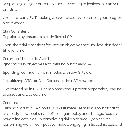
Keep an eye on your current SP and upcoming objectives to plan your
grinding.
Use third-party FUT tracking apps or websites to monitor your progress
and rewards.
Stay Consistent
Regular play ensures a steady flow of SP.
Even short daily sessions focused on objectives accumulate significant
SP over time.
Common Mistakes to Avoid
Ignoring daily objectives and missing out on easy SP.
Spending too much time in modes with low SP yield.
Not utilizing SBCs or Skill Games for their SP rewards.
Overextending in FUT Champions without proper preparation, leading
to losses and wasted time.
Conclusion
Earning SP fast in EA Sports FC 25 Ultimate Team isn’t about grinding
endlessly—it’s about smart, efficient gameplay and strategic focus on
rewarding activities. By completing daily and weekly objectives,
performing well in competitive modes, engaging in Squad Battles and