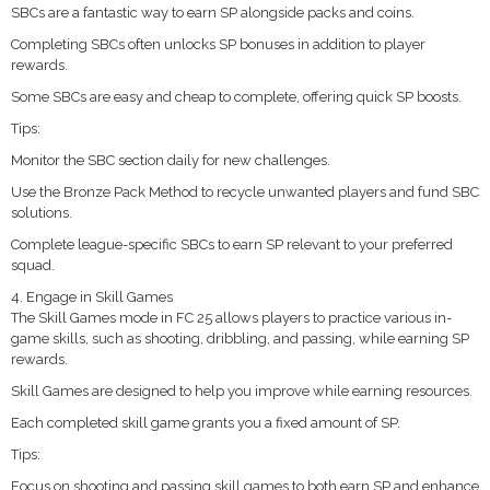
SBCs are a fantastic way to earn SP alongside packs and coins.
Completing SBCs often unlocks SP bonuses in addition to player
rewards.
Some SBCs are easy and cheap to complete, offering quick SP boosts.
Tips:
Monitor the SBC section daily for new challenges.
Use the Bronze Pack Method to recycle unwanted players and fund SBC
solutions.
Complete league-specific SBCs to earn SP relevant to your preferred
squad.
4. Engage in Skill Games
The Skill Games mode in FC 25 allows players to practice various in-
game skills, such as shooting, dribbling, and passing, while earning SP
rewards.
Skill Games are designed to help you improve while earning resources.
Each completed skill game grants you a fixed amount of SP.
Tips:
Focus on shooting and passing skill games to both earn SP and enhance