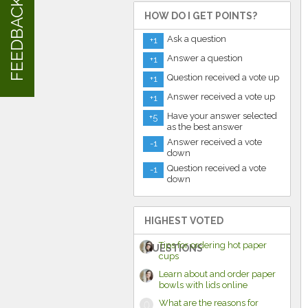
FEEDBACK
HOW DO I GET POINTS?
Ask a question
+1
Answer a question
+1
Question received a vote up
+1
Answer received a vote up
+1
Have your answer selected
+5
as the best answer
Answer received a vote
-1
down
Question received a vote
-1
down
HIGHEST VOTED
Tips for ordering hot paper
QUESTIONS
cups
Learn about and order paper
bowls with lids online
What are the reasons for