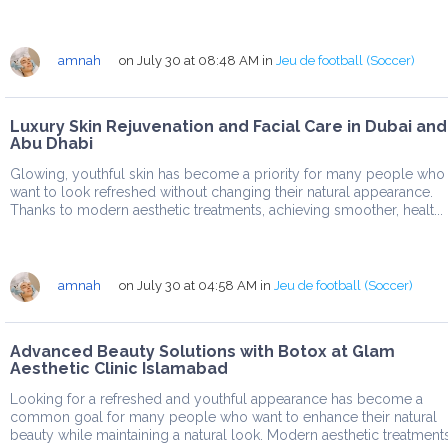
amnah
on July 30 at 08:48 AM
in
Jeu de football (Soccer)
Luxury Skin Rejuvenation and Facial Care in Dubai and
Abu Dhabi
Glowing, youthful skin has become a priority for many people who
want to look refreshed without changing their natural appearance.
Thanks to modern aesthetic treatments, achieving smoother, healt...
amnah
on July 30 at 04:58 AM
in
Jeu de football (Soccer)
Advanced Beauty Solutions with Botox at Glam
Aesthetic Clinic Islamabad
Looking for a refreshed and youthful appearance has become a
common goal for many people who want to enhance their natural
beauty while maintaining a natural look. Modern aesthetic treatment