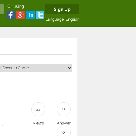
Or using
Sign Up
Language:
English
33
0
Views
Answer
is
0