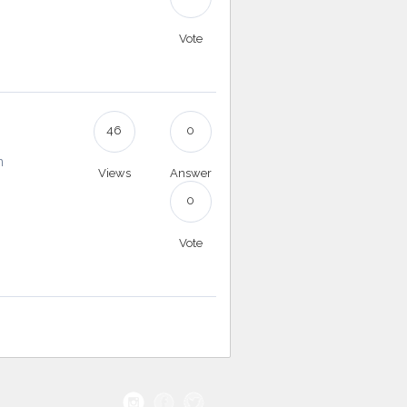
Vote
46
0
n
Views
Answer
0
Vote