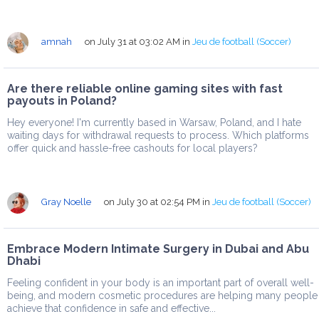
amnah
on July 31 at 03:02 AM
in
Jeu de football (Soccer)
Are there reliable online gaming sites with fast
payouts in Poland?
Hey everyone! I'm currently based in Warsaw, Poland, and I hate
waiting days for withdrawal requests to process. Which platforms
offer quick and hassle-free cashouts for local players?
Gray Noelle
on July 30 at 02:54 PM
in
Jeu de football (Soccer)
Embrace Modern Intimate Surgery in Dubai and Abu
Dhabi
Feeling confident in your body is an important part of overall well-
being, and modern cosmetic procedures are helping many people
achieve that confidence in safe and effective...