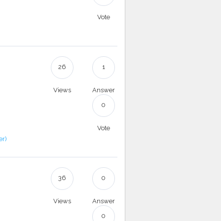
Vote
26
1
Views
Answer
0
Vote
er)
36
0
Views
Answer
0