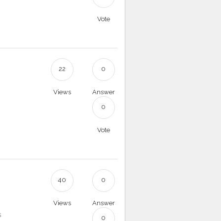
Vote
22
0
Views
Answer
0
Vote
40
0
Views
Answer
s
0