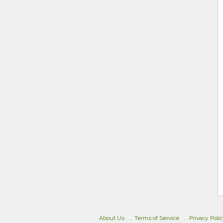
About Us
Terms of Service
Privacy Poli