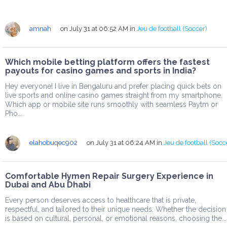
amnah
on July 31 at 06:52 AM
in
Jeu de football (Soccer)
Which mobile betting platform offers the fastest
payouts for casino games and sports in India?
Hey everyone! I live in Bengaluru and prefer placing quick bets on
live sports and online casino games straight from my smartphone.
Which app or mobile site runs smoothly with seamless Paytm or
Pho...
elahobuqec902
on July 31 at 06:24 AM
in
Jeu de football (Socc
Comfortable Hymen Repair Surgery Experience in
Dubai and Abu Dhabi
Every person deserves access to healthcare that is private,
respectful, and tailored to their unique needs. Whether the decision
is based on cultural, personal, or emotional reasons, choosing the...