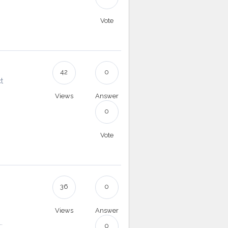
Vote
42
0
t
Views
Answer
0
Vote
36
0
Views
Answer
.
0