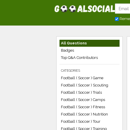
Reme
All Questions
Badges
Top Q&A Contributors
CATEGORIES
Football ( Soccer ) Game
Football ( Soccer ) Scouting
Football ( Soccer ) Trials
Football ( Soccer ) Camps
Football ( Soccer ) Fitness
Football ( Soccer ) Nutrition
Football ( Soccer ) Tour
Football ( Soccer ) Training