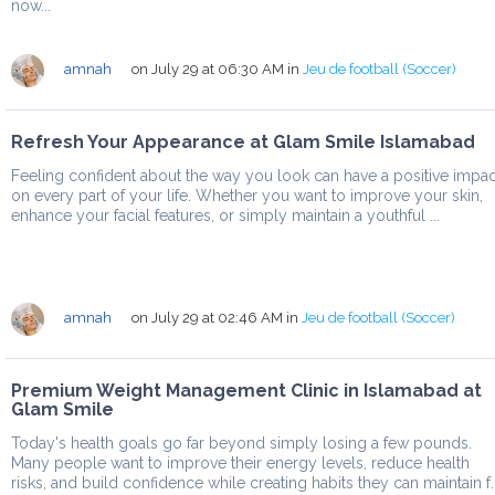
now...
amnah
on July 29 at 06:30 AM
in
Jeu de football (Soccer)
Refresh Your Appearance at Glam Smile Islamabad
Feeling confident about the way you look can have a positive impac
on every part of your life. Whether you want to improve your skin,
enhance your facial features, or simply maintain a youthful ...
amnah
on July 29 at 02:46 AM
in
Jeu de football (Soccer)
Premium Weight Management Clinic in Islamabad at
Glam Smile
Today's health goals go far beyond simply losing a few pounds.
Many people want to improve their energy levels, reduce health
risks, and build confidence while creating habits they can maintain f..