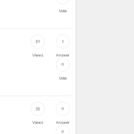
Vote
30
1
Views
Answer
0
Vote
35
0
Views
Answer
0