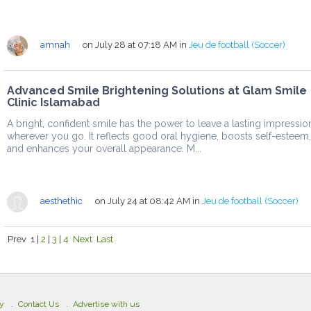
amnah
on July 28 at 07:18 AM
in
Jeu de football (Soccer)
Advanced Smile Brightening Solutions at Glam Smile
Clinic Islamabad
A bright, confident smile has the power to leave a lasting impressio
wherever you go. It reflects good oral hygiene, boosts self-esteem,
and enhances your overall appearance. M...
aesthethic
on July 24 at 08:42 AM
in
Jeu de football (Soccer)
Prev
1
|
2
|
3
|
4
Next
Last
cy
Contact Us
Advertise with us