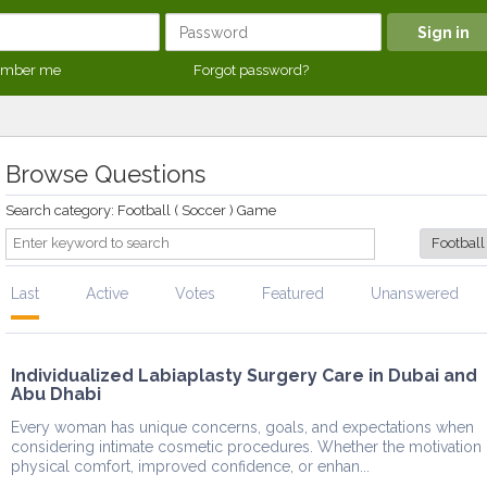
mber me
Forgot password?
Browse Questions
Search category: Football ( Soccer ) Game
Last
Active
Votes
Featured
Unanswered
Individualized Labiaplasty Surgery Care in Dubai and
Abu Dhabi
Every woman has unique concerns, goals, and expectations when
considering intimate cosmetic procedures. Whether the motivation 
physical comfort, improved confidence, or enhan...