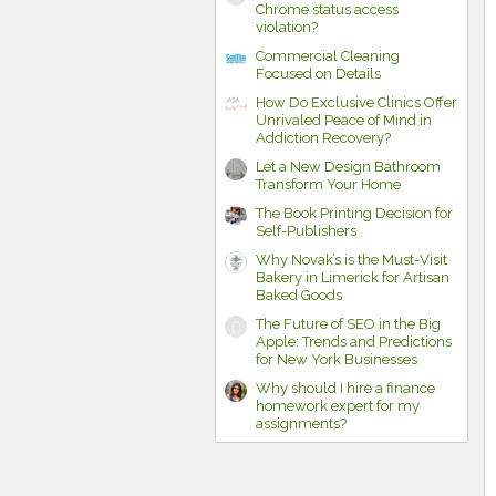
Chrome status access
violation?
Commercial Cleaning
Focused on Details
How Do Exclusive Clinics Offer
Unrivaled Peace of Mind in
Addiction Recovery?
Let a New Design Bathroom
Transform Your Home
The Book Printing Decision for
Self-Publishers
Why Novak’s is the Must-Visit
Bakery in Limerick for Artisan
Baked Goods
The Future of SEO in the Big
Apple: Trends and Predictions
for New York Businesses
Why should I hire a finance
homework expert for my
assignments?