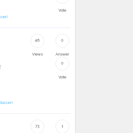
Vote
ccer)
48
0
Views
Answer
0
家
Vote
(Soccer)
73
1