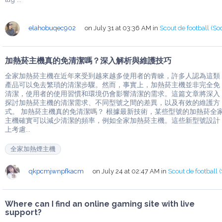
elahobuqec902
on July 31 at 03:36 AM
in
Scout de football (So
加熱菸主機真的免清潔嗎？深入解析與維護技巧
全家加熱菸主機在近年來受到越來越多使用者的青睞，許多人認為這類
產品可以免去繁瑣的清潔步驟。然而，事實上，加熱菸主機並非完全免
清潔，使用者的使用習慣和環境仍會影響清潔的需求。這篇文章將深入
探討加熱菸主機的清潔需求、不同型號之間的差異，以及有效的維護方
式。 加熱菸主機真的免清潔嗎？ 根據最新技術，某些型號的加熱菸全
主機確實可以減少清潔的頻率，例如全家加熱菸主機。這些新型號設計
上考慮...
全家加熱煙主機
qkpcmjwnpfkacm
on July 24 at 02:47 AM
in
Scout de football 
Where can I find an online gaming site with live
support?