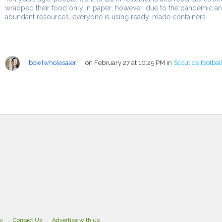
wrapped their food only in paper; however, due to the pandemic a
abundant resources, everyone is using ready-made containers...
bowlwholesaler
on February 27 at 10:25 PM
in
Scout de footbal
cy
Contact Us
Advertise with us