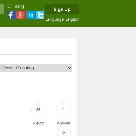
Or using
Sign Up
Language:
English
34
1
Views
Answer
0