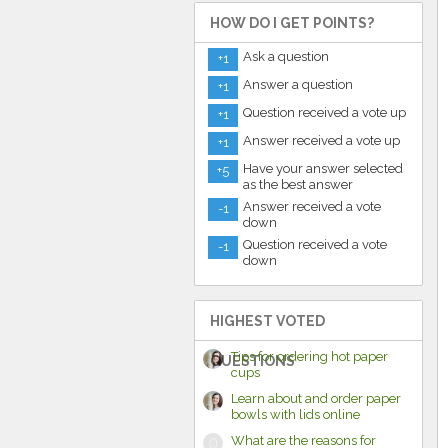
HOW DO I GET POINTS?
Ask a question
+1
Answer a question
+1
Question received a vote up
+1
Answer received a vote up
+1
Have your answer selected
+5
as the best answer
Answer received a vote
-1
down
Question received a vote
-1
down
HIGHEST VOTED
Tips for ordering hot paper
QUESTIONS
cups
Learn about and order paper
bowls with lids online
What are the reasons for