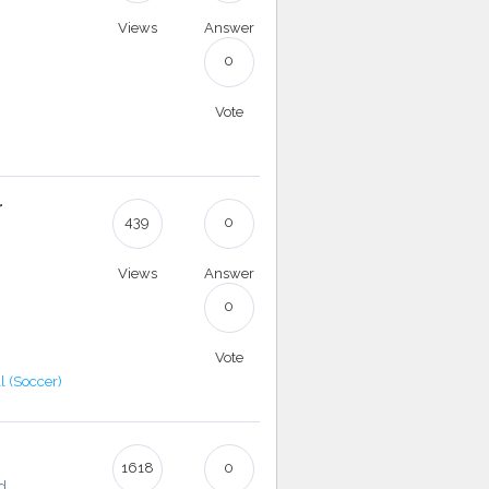
Views
Answer
0
Vote
r
439
0
Views
Answer
0
Vote
l (Soccer)
1618
0
d