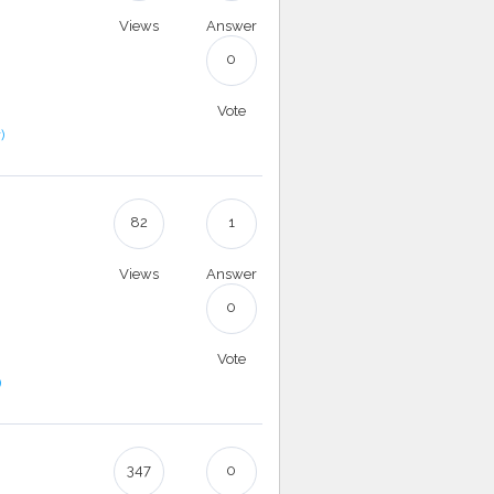
Views
Answer
0
Vote
)
82
1
Views
Answer
0
Vote
)
347
0