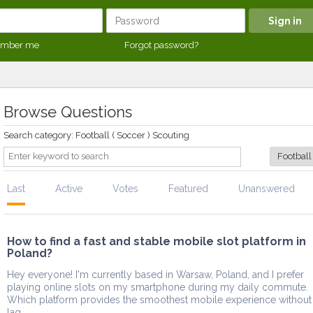
mber me
Forgot password?
Browse Questions
Search category: Football ( Soccer ) Scouting
Last
Active
Votes
Featured
Unanswered
How to find a fast and stable mobile slot platform in
Poland?
Hey everyone! I'm currently based in Warsaw, Poland, and I prefer
playing online slots on my smartphone during my daily commute.
Which platform provides the smoothest mobile experience without
lag ...