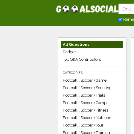
Reme
All Questions
Badges
Top Q&A Contributors
CATEGORIES
Football ( Soccer ) Game
Football ( Soccer ) Scouting
Football ( Soccer ) Trials
Football ( Soccer ) Camps
Football ( Soccer ) Fitness
Football ( Soccer ) Nutrition
Football ( Soccer ) Tour
Football ( Soccer ) Training