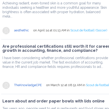
Achieving radiant, even-toned skin is a common goal for many
individuals seeking a healthier and more youthful appearance. Skin
brightness is often associated with proper hydration, balanced
mela...
aesthethic
on April 14 at 01:13 AM
in
Scout de football (Soccer)
Are professional certifications still worth it for caree
growth in accounting, finance, and compliance?
I have been considering whether professional certifications provide
value in the current job market. The fast evolution of accounting,
finance, HR and compliance fields requires professionals to ad...
TheKnowledgeCPE
on March 12 at 08:51 AM
in
Scout de footbal
Learn about and order paper bowls with lids online
Ten years ago, people went to eat in restaurants and food stores an