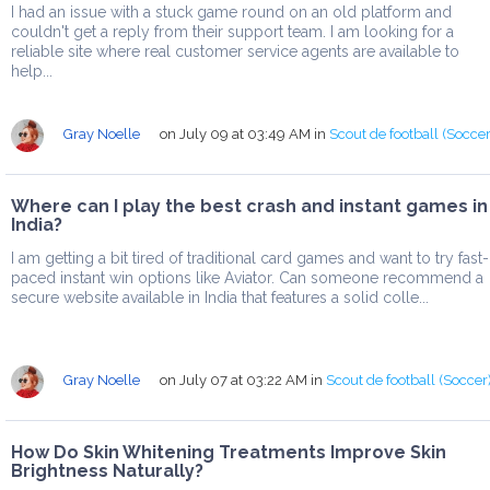
I had an issue with a stuck game round on an old platform and
couldn't get a reply from their support team. I am looking for a
reliable site where real customer service agents are available to
help...
Gray Noelle
on July 09 at 03:49 AM
in
Scout de football (Soccer
Where can I play the best crash and instant games in
India?
I am getting a bit tired of traditional card games and want to try fast-
paced instant win options like Aviator. Can someone recommend a
secure website available in India that features a solid colle...
Gray Noelle
on July 07 at 03:22 AM
in
Scout de football (Soccer
How Do Skin Whitening Treatments Improve Skin
Brightness Naturally?