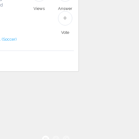
nd
Views
Answer
0
Vote
l (Soccer)