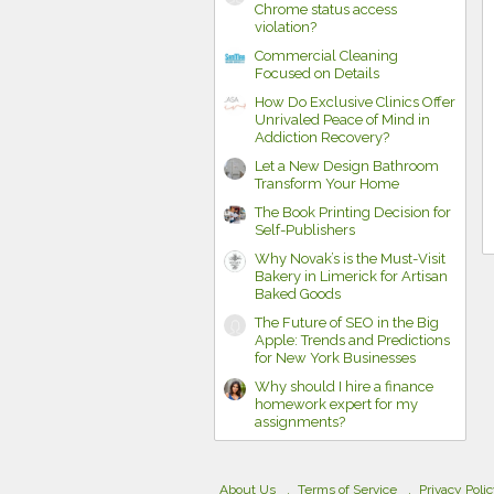
Chrome status access
violation?
Commercial Cleaning
Focused on Details
How Do Exclusive Clinics Offer
Unrivaled Peace of Mind in
Addiction Recovery?
Let a New Design Bathroom
Transform Your Home
The Book Printing Decision for
Self-Publishers
Why Novak’s is the Must-Visit
Bakery in Limerick for Artisan
Baked Goods
The Future of SEO in the Big
Apple: Trends and Predictions
for New York Businesses
Why should I hire a finance
homework expert for my
assignments?
About Us
Terms of Service
Privacy Poli