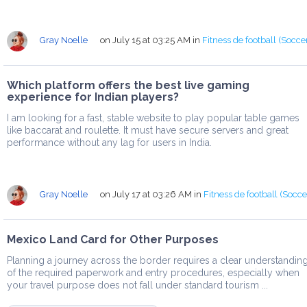
Gray Noelle
on July 15 at 03:25 AM
in
Fitness de football (Socce
Which platform offers the best live gaming
experience for Indian players?
I am looking for a fast, stable website to play popular table games
like baccarat and roulette. It must have secure servers and great
performance without any lag for users in India.
Gray Noelle
on July 17 at 03:26 AM
in
Fitness de football (Socce
Mexico Land Card for Other Purposes
Planning a journey across the border requires a clear understandin
of the required paperwork and entry procedures, especially when
your travel purpose does not fall under standard tourism ...