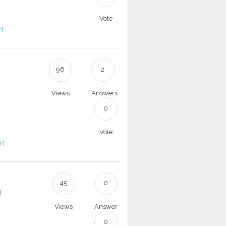
Vote
r)
96
2
Views
Answers
0
Vote
r)
45
0
g
Views
Answer
0