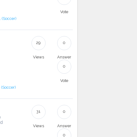
Vote
l (Soccer)
29
0
Views
Answer
0
Vote
l (Soccer)
31
0
a
nd
Views
Answer
0