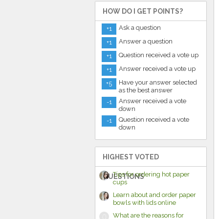
HOW DO I GET POINTS?
Ask a question
+1
Answer a question
+1
Question received a vote up
+1
Answer received a vote up
+1
Have your answer selected
+5
as the best answer
Answer received a vote
-1
down
Question received a vote
-1
down
HIGHEST VOTED
Tips for ordering hot paper
QUESTIONS
cups
Learn about and order paper
bowls with lids online
What are the reasons for