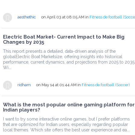
aesthethic
on April 03 at 08:05 AM
in
Fitness de football (Socce
Electric Boat Market- Current Impact to Make Big
Changes by 2035
This report presents a detailed, data-driven analysis of the
globalElectric Boat Marketsize, offering insights into historical
performance, current dynamics, and projections from 2025 to 2035
Wi...
ridham
on May 14 at 01:44 AM
in
Fitness de football (Soccer)
What is the most popular online gaming platform for
Indian players?
I want to try some interactive online games, but I prefer platforms
that are optimized for Indian users, especially regarding popular
local themes. Which site offers the best user experience and ea...