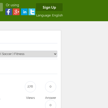
Or using
Sign Up
Language:
English
276
0
Views
Answer
e
0