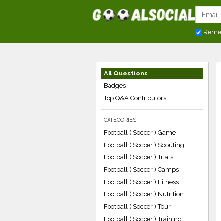
Reme
All Questions
Badges
Top Q&A Contributors
CATEGORIES
Football ( Soccer ) Game
Football ( Soccer ) Scouting
Football ( Soccer ) Trials
Football ( Soccer ) Camps
Football ( Soccer ) Fitness
Football ( Soccer ) Nutrition
Football ( Soccer ) Tour
Football ( Soccer ) Training