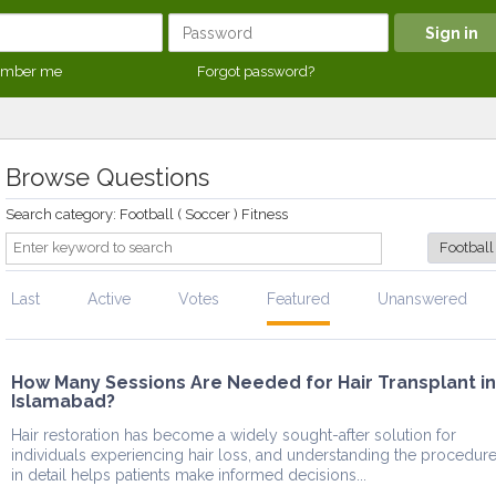
mber me
Forgot password?
Browse Questions
Search category: Football ( Soccer ) Fitness
Last
Active
Votes
Featured
Unanswered
How Many Sessions Are Needed for Hair Transplant in
Islamabad?
Hair restoration has become a widely sought-after solution for
individuals experiencing hair loss, and understanding the procedur
in detail helps patients make informed decisions...