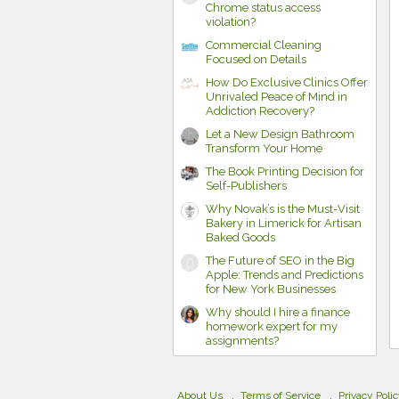
Chrome status access
violation?
Commercial Cleaning
Focused on Details
How Do Exclusive Clinics Offer
Unrivaled Peace of Mind in
Addiction Recovery?
Let a New Design Bathroom
Transform Your Home
The Book Printing Decision for
Self-Publishers
Why Novak’s is the Must-Visit
Bakery in Limerick for Artisan
Baked Goods
The Future of SEO in the Big
Apple: Trends and Predictions
for New York Businesses
Why should I hire a finance
homework expert for my
assignments?
About Us
Terms of Service
Privacy Poli