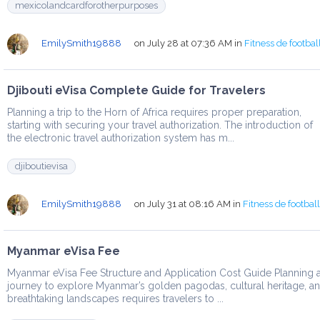
mexicolandcardforotherpurposes
EmilySmith19888
on July 28 at 07:36 AM
in
Fitness de footbal
Djibouti eVisa Complete Guide for Travelers
Planning a trip to the Horn of Africa requires proper preparation,
starting with securing your travel authorization. The introduction of
the electronic travel authorization system has m...
djiboutievisa
EmilySmith19888
on July 31 at 08:16 AM
in
Fitness de footbal
Myanmar eVisa Fee
Myanmar eVisa Fee Structure and Application Cost Guide Planning 
journey to explore Myanmar’s golden pagodas, cultural heritage, a
breathtaking landscapes requires travelers to ...