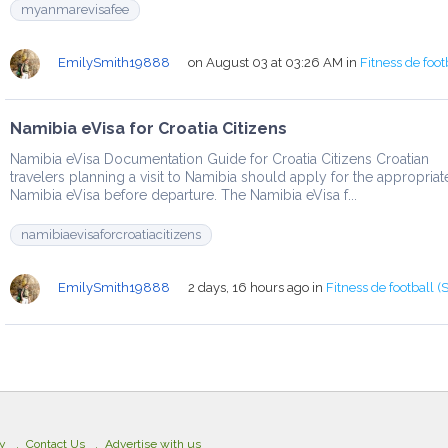
myanmarevisafee
EmilySmith19888
on August 03 at 03:26 AM
in
Fitness de foot
Namibia eVisa for Croatia Citizens
Namibia eVisa Documentation Guide for Croatia Citizens Croatian
travelers planning a visit to Namibia should apply for the appropriat
Namibia eVisa before departure. The Namibia eVisa f...
namibiaevisaforcroatiacitizens
EmilySmith19888
2 days, 16 hours ago
in
Fitness de football (
cy
Contact Us
Advertise with us