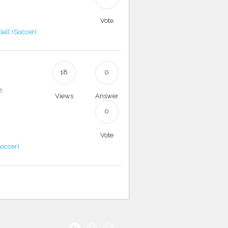
Vote
ball (Soccer)
18
0
e
Views
Answer
0
Vote
Soccer)