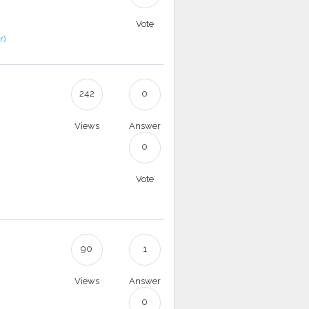
Vote
r)
242
0
Views
Answer
.
0
Vote
90
1
Views
Answer
0